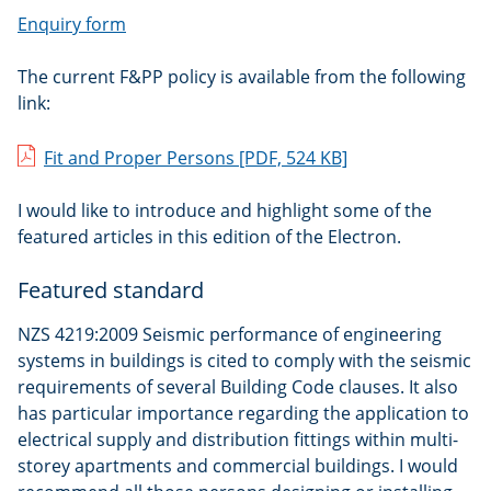
Enquiry form
The current F&PP policy is available from the following
link:
Fit and Proper Persons
[PDF, 524 KB]
I would like to introduce and highlight some of the
featured articles in this edition of the Electron.
Featured standard
NZS 4219:2009 Seismic performance of engineering
systems in buildings is cited to comply with the seismic
requirements of several Building Code clauses. It also
has particular importance regarding the application to
electrical supply and distribution fittings within multi-
storey apartments and commercial buildings. I would