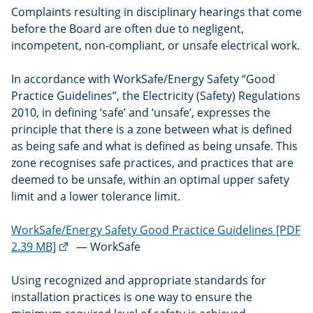
Complaints resulting in disciplinary hearings that come
before the Board are often due to negligent,
incompetent, non-compliant, or unsafe electrical work.
In accordance with WorkSafe/Energy Safety “Good
Practice Guidelines”, the Electricity (Safety) Regulations
2010, in defining ‘safe’ and ‘unsafe’, expresses the
principle that there is a zone between what is defined
as being safe and what is defined as being unsafe. This
zone recognises safe practices, and practices that are
deemed to be unsafe, within an optimal upper safety
limit and a lower tolerance limit.
WorkSafe/Energy Safety Good Practice Guidelines [PDF
(external
2.39 MB]
— WorkSafe
link)
Using recognized and appropriate standards for
installation practices is one way to ensure the