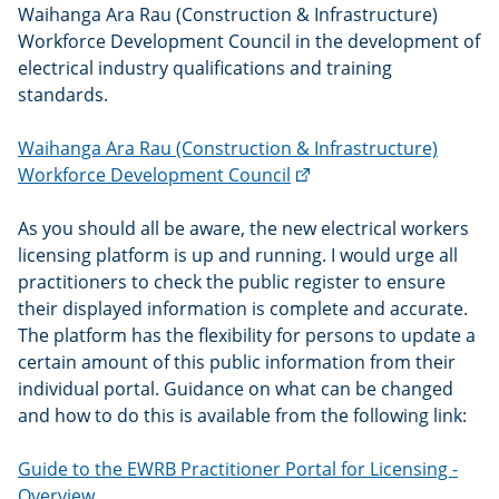
Waihanga Ara Rau (Construction & Infrastructure)
Workforce Development Council in the development of
electrical industry qualifications and training
standards.
Waihanga Ara Rau (Construction & Infrastructure)
(external
Workforce Development Council
link)
As you should all be aware, the new electrical workers
licensing platform is up and running. I would urge all
practitioners to check the public register to ensure
their displayed information is complete and accurate.
The platform has the flexibility for persons to update a
certain amount of this public information from their
individual portal. Guidance on what can be changed
and how to do this is available from the following link:
Guide to the EWRB Practitioner Portal for Licensing -
Overview