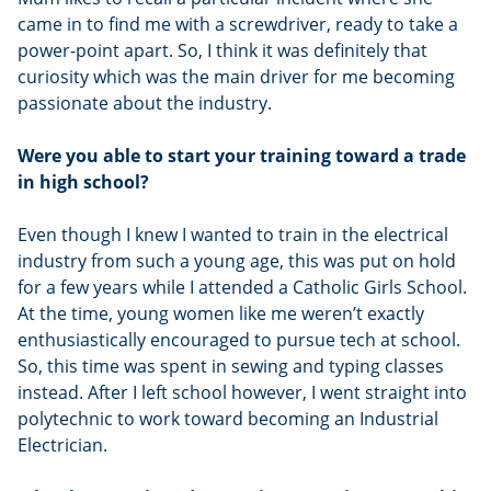
came in to find me with a screwdriver, ready to take a
power-point apart. So, I think it was definitely that
curiosity which was the main driver for me becoming
passionate about the industry.
Were you able to start your training toward a trade
in high school?
Even though I knew I wanted to train in the electrical
industry from such a young age, this was put on hold
for a few years while I attended a Catholic Girls School.
At the time, young women like me weren’t exactly
enthusiastically encouraged to pursue tech at school.
So, this time was spent in sewing and typing classes
instead. After I left school however, I went straight into
polytechnic to work toward becoming an Industrial
Electrician.