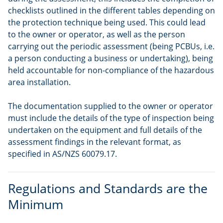
checklists outlined in the different tables depending on
the protection technique being used. This could lead
to the owner or operator, as well as the person
carrying out the periodic assessment (being PCBUs, i.e.
a person conducting a business or undertaking), being
held accountable for non-compliance of the hazardous
area installation.
The documentation supplied to the owner or operator
must include the details of the type of inspection being
undertaken on the equipment and full details of the
assessment findings in the relevant format, as
specified in AS/NZS 60079.17.
Regulations and Standards are the
Minimum