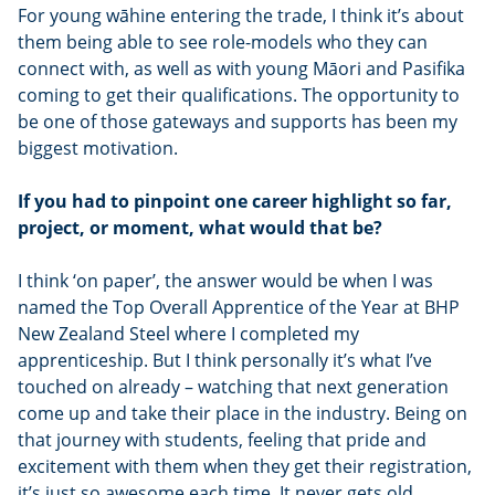
For young wāhine entering the trade, I think it’s about
them being able to see role-models who they can
connect with, as well as with young Māori and Pasifika
coming to get their qualifications. The opportunity to
be one of those gateways and supports has been my
biggest motivation.
If you had to pinpoint one career highlight so far,
project, or moment, what would that be?
I think ‘on paper’, the answer would be when I was
named the Top Overall Apprentice of the Year at BHP
New Zealand Steel where I completed my
apprenticeship. But I think personally it’s what I’ve
touched on already – watching that next generation
come up and take their place in the industry. Being on
that journey with students, feeling that pride and
excitement with them when they get their registration,
it’s just so awesome each time. It never gets old.