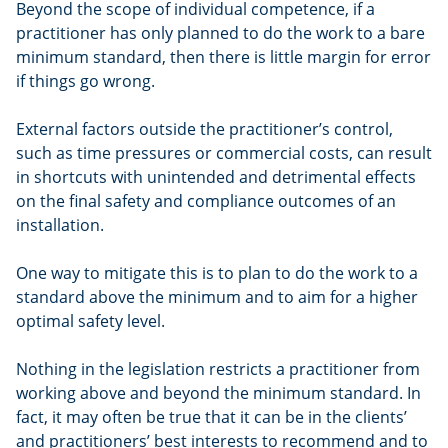
Beyond the scope of individual competence, if a
practitioner has only planned to do the work to a bare
minimum standard, then there is little margin for error
if things go wrong.
External factors outside the practitioner’s control,
such as time pressures or commercial costs, can result
in shortcuts with unintended and detrimental effects
on the final safety and compliance outcomes of an
installation.
One way to mitigate this is to plan to do the work to a
standard above the minimum and to aim for a higher
optimal safety level.
Nothing in the legislation restricts a practitioner from
working above and beyond the minimum standard. In
fact, it may often be true that it can be in the clients’
and practitioners’ best interests to recommend and to