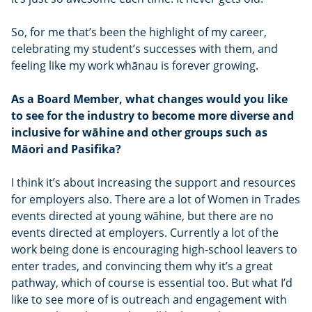
So, for me that’s been the highlight of my career,
celebrating my student’s successes with them, and
feeling like my work whānau is forever growing.
As a Board Member, what changes would you like
to see for the industry to become more diverse and
inclusive for wāhine and other groups such as
Māori and Pasifika?
I think it’s about increasing the support and resources
for employers also. There are a lot of Women in Trades
events directed at young wāhine, but there are no
events directed at employers. Currently a lot of the
work being done is encouraging high-school leavers to
enter trades, and convincing them why it’s a great
pathway, which of course is essential too. But what I’d
like to see more of is outreach and engagement with