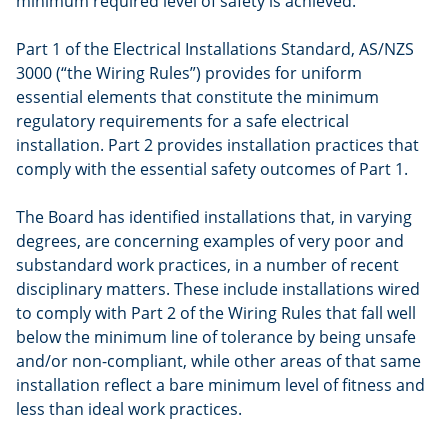
minimum required level of safety is achieved.
Part 1 of the Electrical Installations Standard, AS/NZS
3000 (“the Wiring Rules”) provides for uniform
essential elements that constitute the minimum
regulatory requirements for a safe electrical
installation. Part 2 provides installation practices that
comply with the essential safety outcomes of Part 1.
The Board has identified installations that, in varying
degrees, are concerning examples of very poor and
substandard work practices, in a number of recent
disciplinary matters. These include installations wired
to comply with Part 2 of the Wiring Rules that fall well
below the minimum line of tolerance by being unsafe
and/or non-compliant, while other areas of that same
installation reflect a bare minimum level of fitness and
less than ideal work practices.