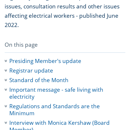
issues, consultation results and other issues
affecting electrical workers - published June
2022.
-
On this page
anchor
navigation
Presiding Member's update
Registrar update
Standard of the Month
Important message - safe living with
electricity
Regulations and Standards are the
Minimum
Interview with Monica Kershaw (Board
Member)