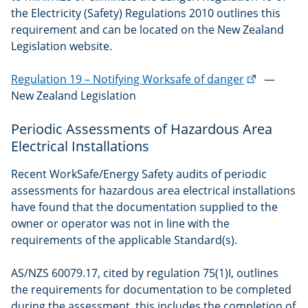
the Electricity (Safety) Regulations 2010 outlines this
requirement and can be located on the New Zealand
Legislation website.
(external
Regulation 19 – Notifying Worksafe of danger
—
link)
New Zealand Legislation
Periodic Assessments of Hazardous Area
Electrical Installations
Recent WorkSafe/Energy Safety audits of periodic
assessments for hazardous area electrical installations
have found that the documentation supplied to the
owner or operator was not in line with the
requirements of the applicable Standard(s).
AS/NZS 60079.17, cited by regulation 75(1)I, outlines
the requirements for documentation to be completed
during the assessment, this includes the completion of