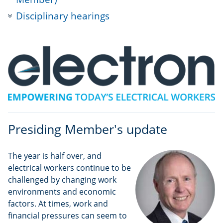
Disciplinary hearings
Presiding Member's update
The year is half over, and
electrical workers continue to be
challenged by changing work
environments and economic
factors. At times, work and
financial pressures can seem to