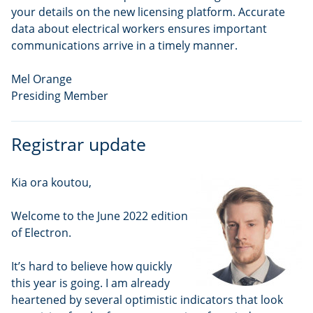
your details on the new licensing platform. Accurate
data about electrical workers ensures important
communications arrive in a timely manner.
Mel Orange
Presiding Member
Registrar update
Kia ora koutou,
Welcome to the June 2022 edition
of Electron.
It’s hard to believe how quickly
this year is going. I am already
heartened by several optimistic indicators that look