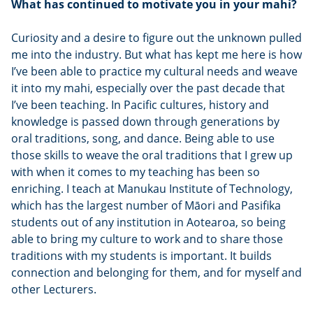
What has continued to motivate you in your mahi?
Curiosity and a desire to figure out the unknown pulled
me into the industry. But what has kept me here is how
I’ve been able to practice my cultural needs and weave
it into my mahi, especially over the past decade that
I’ve been teaching. In Pacific cultures, history and
knowledge is passed down through generations by
oral traditions, song, and dance. Being able to use
those skills to weave the oral traditions that I grew up
with when it comes to my teaching has been so
enriching. I teach at Manukau Institute of Technology,
which has the largest number of Māori and Pasifika
students out of any institution in Aotearoa, so being
able to bring my culture to work and to share those
traditions with my students is important. It builds
connection and belonging for them, and for myself and
other Lecturers.