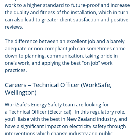
work to a higher standard to future-proof and increase
the quality and fitness of the installation, which in turn
can also lead to greater client satisfaction and positive
reviews.
The difference between an excellent job and a barely
adequate or non-compliant job can sometimes come
down to planning, communication, taking pride in
one’s work, and applying the best “on job” work
practices.
Careers – Technical Officer (WorkSafe,
Wellington)
WorkSafe’s Energy Safety team are looking for
a Technical Officer (Electrical). In this regulatory role,
you’ll liaise with the best in New Zealand industry, and
have a significant impact on electricity safety through
interventions which change industry and public