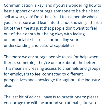
Communication is key, and if you’re wondering how to
best support or encourage someone to be their best
self at work, ask! Don’t be afraid to ask people when
you aren’t sure and lean into the not knowing. I think a
lot of the time it’s just that people don’t want to feel
out of their depth but being okay with feeling
uncomfortable is crucial for building your
understanding and cultural capabilities.
The more we encourage people to ask for help when
there’s something they’re unsure about, the better.
This means increasing access to channels and groups
for employers to feel connected to different
perspectives and knowledge throughout the industry
also.
The last bit of advice I have is to practitioners: please
encourage the wāhine around you at mahi, like you