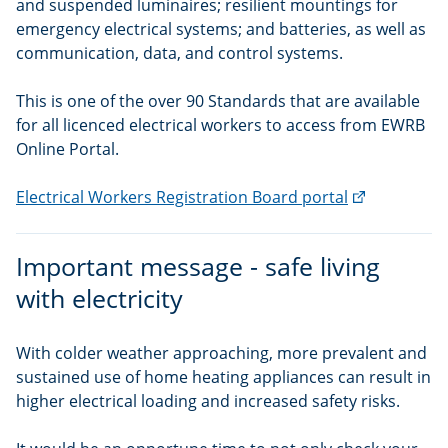
and suspended luminaires; resilient mountings for
emergency electrical systems; and batteries, as well as
communication, data, and control systems.
This is one of the over 90 Standards that are available
for all licenced electrical workers to access from EWRB
Online Portal.
(external
Electrical Workers Registration Board portal
link)
Important message - safe living
with electricity
With colder weather approaching, more prevalent and
sustained use of home heating appliances can result in
higher electrical loading and increased safety risks.