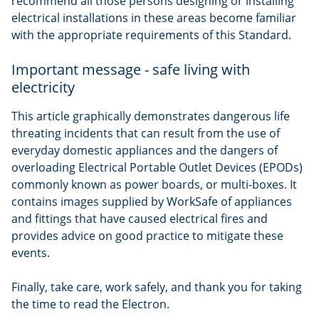
recommend all those persons designing or installing
electrical installations in these areas become familiar
with the appropriate requirements of this Standard.
Important message - safe living with
electricity
This article graphically demonstrates dangerous life
threating incidents that can result from the use of
everyday domestic appliances and the dangers of
overloading Electrical Portable Outlet Devices (EPODs)
commonly known as power boards, or multi-boxes. It
contains images supplied by WorkSafe of appliances
and fittings that have caused electrical fires and
provides advice on good practice to mitigate these
events.
Finally, take care, work safely, and thank you for taking
the time to read the Electron.