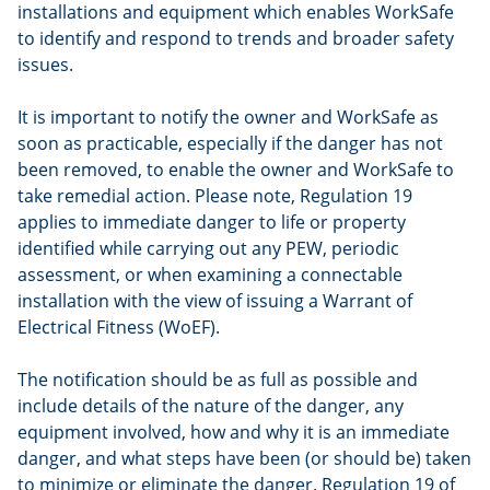
installations and equipment which enables WorkSafe
to identify and respond to trends and broader safety
issues.
It is important to notify the owner and WorkSafe as
soon as practicable, especially if the danger has not
been removed, to enable the owner and WorkSafe to
take remedial action. Please note, Regulation 19
applies to immediate danger to life or property
identified while carrying out any PEW, periodic
assessment, or when examining a connectable
installation with the view of issuing a Warrant of
Electrical Fitness (WoEF).
The notification should be as full as possible and
include details of the nature of the danger, any
equipment involved, how and why it is an immediate
danger, and what steps have been (or should be) taken
to minimize or eliminate the danger. Regulation 19 of