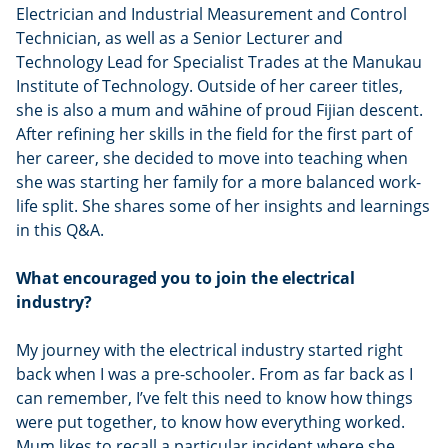
Electrician and Industrial Measurement and Control
Technician, as well as a Senior Lecturer and
Technology Lead for Specialist Trades at the Manukau
Institute of Technology. Outside of her career titles,
she is also a mum and wāhine of proud Fijian descent.
After refining her skills in the field for the first part of
her career, she decided to move into teaching when
she was starting her family for a more balanced work-
life split. She shares some of her insights and learnings
in this Q&A.
What encouraged you to join the electrical
industry?
My journey with the electrical industry started right
back when I was a pre-schooler. From as far back as I
can remember, I’ve felt this need to know how things
were put together, to know how everything worked.
Mum likes to recall a particular incident where she