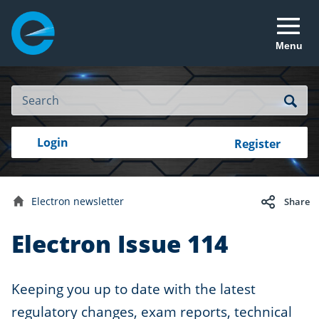
Menu
Site
Search
Search
Search
Login
Login
Register
to
your
with
RealMe
account
RealMe®
Electron newsletter
Share
Home
Electron Issue 114
Keeping you up to date with the latest
regulatory changes, exam reports, technical