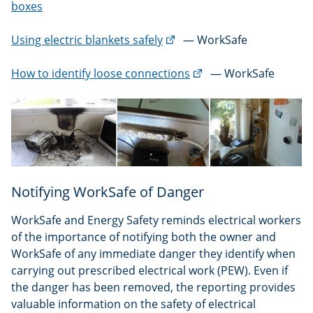
boxes
(external
Using electric blankets safely
— WorkSafe
link)
(external
How to identify loose connections
— WorkSafe
link)
Notifying WorkSafe of Danger
WorkSafe and Energy Safety reminds electrical workers
of the importance of notifying both the owner and
WorkSafe of any immediate danger they identify when
carrying out prescribed electrical work (PEW). Even if
the danger has been removed, the reporting provides
valuable information on the safety of electrical