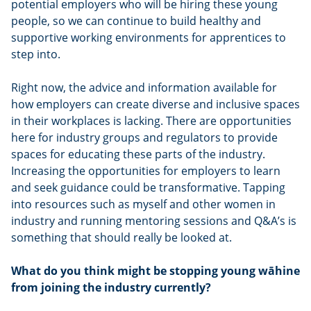
potential employers who will be hiring these young
people, so we can continue to build healthy and
supportive working environments for apprentices to
step into.
Right now, the advice and information available for
how employers can create diverse and inclusive spaces
in their workplaces is lacking. There are opportunities
here for industry groups and regulators to provide
spaces for educating these parts of the industry.
Increasing the opportunities for employers to learn
and seek guidance could be transformative. Tapping
into resources such as myself and other women in
industry and running mentoring sessions and Q&A’s is
something that should really be looked at.
What do you think might be stopping young wāhine
from joining the industry currently?