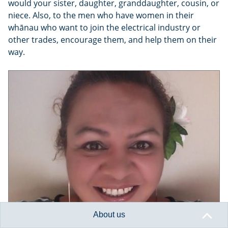
would your sister, daughter, granddaughter, cousin, or
niece. Also, to the men who have women in their
whānau who want to join the electrical industry or
other trades, encourage them, and help them on their
way.
About us