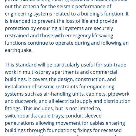
out the criteria for the seismic performance of
engineering systems related to a building’s function. It
is intended to prevent the loss of life and provide
protection by ensuring all systems are securely
restrained and those with emergency lifesaving
functions continue to operate during and following an
earthquake.
This Standard will be particularly useful for sub-trade
work in multi-storey apartments and commercial
buildings. It covers the design, construction, and
installation of seismic restraints for engineering
systems such as air-handling units, cabinets, pipework
and ductwork, and all electrical supply and distribution
fittings. This includes, but is not limited to,
switchboards; cable trays; conduit sleeved
penetrations allowing movement for cables entering
buildings through foundations; fixings for recessed