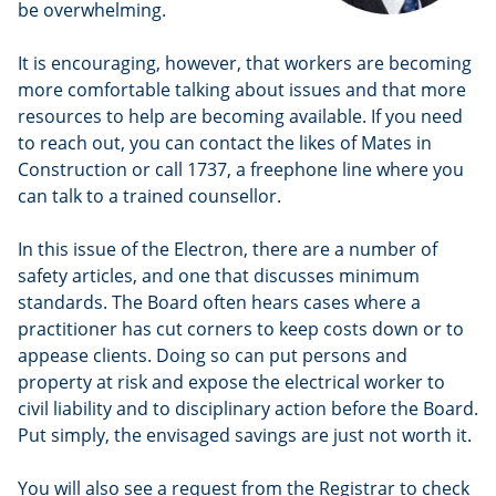
be overwhelming.
It is encouraging, however, that workers are becoming
more comfortable talking about issues and that more
resources to help are becoming available. If you need
to reach out, you can contact the likes of Mates in
Construction or call 1737, a freephone line where you
can talk to a trained counsellor.
In this issue of the Electron, there are a number of
safety articles, and one that discusses minimum
standards. The Board often hears cases where a
practitioner has cut corners to keep costs down or to
appease clients. Doing so can put persons and
property at risk and expose the electrical worker to
civil liability and to disciplinary action before the Board.
Put simply, the envisaged savings are just not worth it.
You will also see a request from the Registrar to check