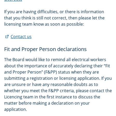
If you are having difficulties, or there is information
that you think is still not correct, then please let the
licensing team know as soon as possible:
(external
Contact us
link)
Fit and Proper Person declarations
The Board would like to remind all electrical workers
about the importance of accurately declaring their “Fit
and Proper Person” (F&PP) status when they are
submitting a registration or licensing application. If you
are unsure or have any reasonable doubts as to
whether you meet the F&PP criteria, please contact the
Licencing team in the first instance to discuss the
matter before making a declaration on your
application.