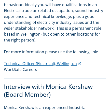
behaviour. Ideally you will have qualifications in an
Electrical trade or related occupation, sound industry
experience and technical knowledge, plus a good
understanding of electricity industry issues and the
wider stakeholder network. This is a permanent role
based in Wellington (but open to other locations for
the right person).
For more information please use the following link:
(external
Technical Officer (Electrical), Wellington
—
link)
WorkSafe Careers
Interview with Monica Kershaw
(Board Member)
Monica Kershaw is an experienced Industrial