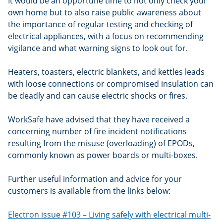
It would be an opportune time to not only check your
own home but to also raise public awareness about
the importance of regular testing and checking of
electrical appliances, with a focus on recommending
vigilance and what warning signs to look out for.
Heaters, toasters, electric blankets, and kettles leads
with loose connections or compromised insulation can
be deadly and can cause electric shocks or fires.
WorkSafe have advised that they have received a
concerning number of fire incident notifications
resulting from the misuse (overloading) of EPODs,
commonly known as power boards or multi-boxes.
Further useful information and advice for your
customers is available from the links below:
Electron issue #103 – Living safely with electrical multi-