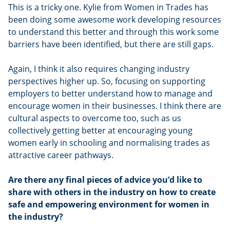
This is a tricky one. Kylie from Women in Trades has
been doing some awesome work developing resources
to understand this better and through this work some
barriers have been identified, but there are still gaps.
Again, I think it also requires changing industry
perspectives higher up. So, focusing on supporting
employers to better understand how to manage and
encourage women in their businesses. I think there are
cultural aspects to overcome too, such as us
collectively getting better at encouraging young
women early in schooling and normalising trades as
attractive career pathways.
Are there any final pieces of advice you’d like to
share with others in the industry on how to create
safe and empowering environment for women in
the industry?