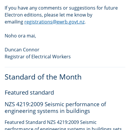
If you have any comments or suggestions for future
Electron editions, please let me know by
emailing
registrations@ewrb.govt.nz
.
Noho ora mai,
Duncan Connor
Registrar of Electrical Workers
Standard of the Month
Featured standard
NZS 4219:2009 Seismic performance of
engineering systems in buildings
Featured Standard NZS 4219:2009 Seismic
performance of engineering systems in buildings sets