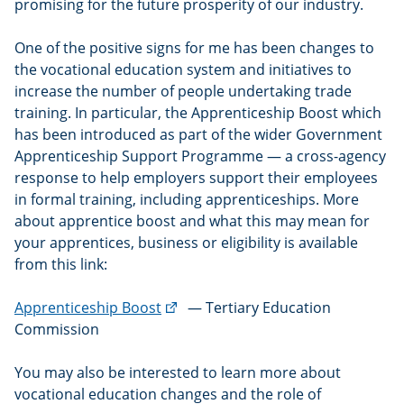
promising for the future prosperity of our industry.
One of the positive signs for me has been changes to
the vocational education system and initiatives to
increase the number of people undertaking trade
training. In particular, the Apprenticeship Boost which
has been introduced as part of the wider Government
Apprenticeship Support Programme — a cross-agency
response to help employers support their employees
in formal training, including apprenticeships. More
about apprentice boost and what this may mean for
your apprentices, business or eligibility is available
from this link:
(external
Apprenticeship Boost
— Tertiary Education
link)
Commission
You may also be interested to learn more about
vocational education changes and the role of