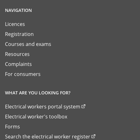
NAVIGATION
Licences
Registration
Courses and exams
Resources
Complaints
For consumers
WHAT ARE YOU LOOKING FOR?
Electrical workers portal system
Electrical worker's toolbox
Forms
Search the electrical worker register