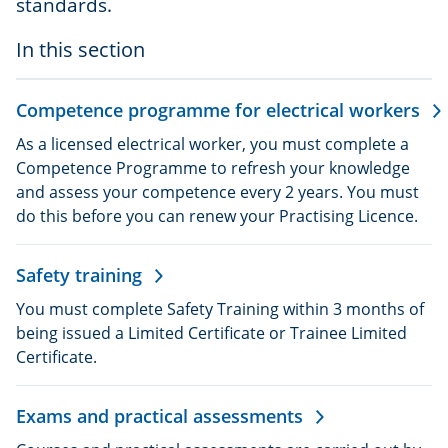
standards.
In this section
Competence programme for electrical workers
As a licensed electrical worker, you must complete a
Competence Programme to refresh your knowledge
and assess your competence every 2 years. You must
do this before you can renew your Practising Licence.
Safety training
You must complete Safety Training within 3 months of
being issued a Limited Certificate or Trainee Limited
Certificate.
Exams and practical assessments