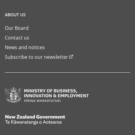
ABOUT US
Our Board
Contact us
News and notices
Subscribe to our newsletter
Ministry
of
Business,
Innovation
New
and