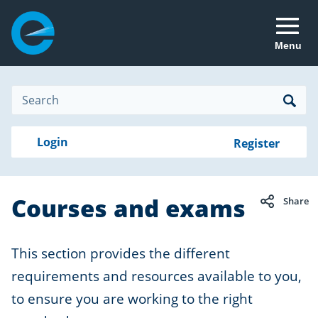
Menu
Site
Search
Search
Search
Login
Login
Register
to
your
with
RealMe
account
RealMe®
Courses and exams
Share
This section provides the different
requirements and resources available to you,
to ensure you are working to the right