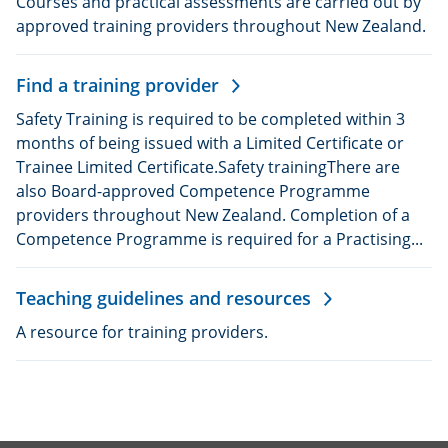
Courses and practical assessments are carried out by
approved training providers throughout New Zealand.
Find a training provider
Safety Training is required to be completed within 3
months of being issued with a Limited Certificate or
Trainee Limited Certificate.Safety trainingThere are
also Board-approved Competence Programme
providers throughout New Zealand. Completion of a
Competence Programme is required for a Practising...
Teaching guidelines and resources
A resource for training providers.