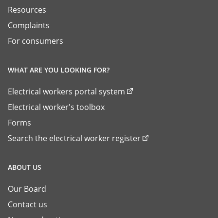
Resources
Complaints
For consumers
WHAT ARE YOU LOOKING FOR?
Electrical workers portal system
Electrical worker's toolbox
Forms
Search the electrical worker register
ABOUT US
Our Board
Contact us