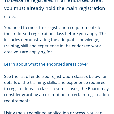
you must already hold the main registration
class.
You need to meet the registration requirements for
the endorsed registration class before you apply. This
includes demonstrating the adequate knowledge,
training, skill and experience in the endorsed work
area you are applying for.
Learn about what the endorsed areas cover
See the list of endorsed registration classes below for
details of the training, skills, and experience required
to register in each class. In some cases, the Board may
consider granting an exemption to certain registration
requirements.
Using the streamlined application process, you can