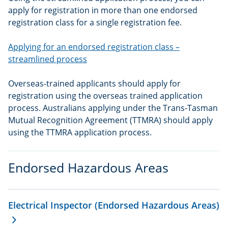
apply for registration in more than one endorsed
registration class for a single registration fee.
Applying for an endorsed registration class –
streamlined process
Overseas-trained applicants should apply for
registration using the overseas trained application
process. Australians applying under the Trans-Tasman
Mutual Recognition Agreement (TTMRA) should apply
using the TTMRA application process.
Endorsed Hazardous Areas
Electrical Inspector (Endorsed Hazardous Areas)