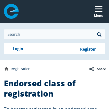
Menu
Site
Search
Search
Search
Login
Login
Register
to
your
with
RealMe
account
RealMe®
Registration
Share
Home
Endorsed class of
registration
To become registered in an endorsed area,