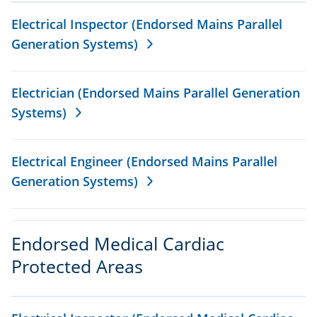
Electrical Inspector (Endorsed Mains Parallel
Generation Systems)
Electrician (Endorsed Mains Parallel Generation
Systems)
Electrical Engineer (Endorsed Mains Parallel
Generation Systems)
Endorsed Medical Cardiac
Protected Areas