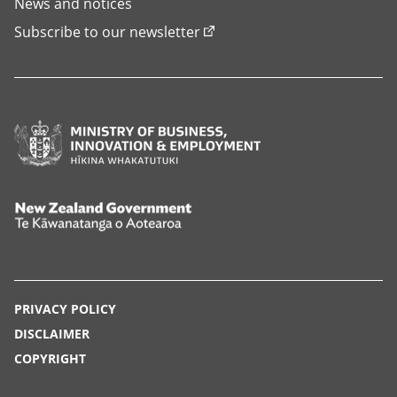
News and notices
Subscribe to our newsletter
Ministry
of
Business,
Innovation
New
and
Zealand
Employment,
Government,
Hīkina
Te
PRIVACY POLICY
Whakatutuki
Kāwanatanga
DISCLAIMER
o
COPYRIGHT
Aotearoa