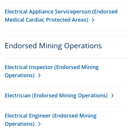
Electrical Appliance Serviceperson (Endorsed
Medical Cardiac Protected Areas)
Endorsed Mining Operations
Electrical Inspector (Endorsed Mining
Operations)
Electrician (Endorsed Mining Operations)
Electrical Engineer (Endorsed Mining
Operations)