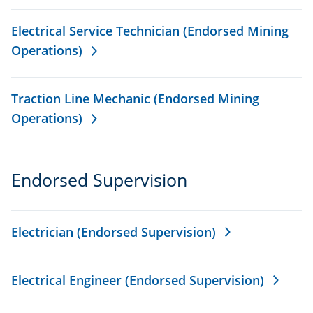
Electrical Service Technician (Endorsed Mining
Operations)
Traction Line Mechanic (Endorsed Mining
Operations)
Endorsed Supervision
Electrician (Endorsed Supervision)
Electrical Engineer (Endorsed Supervision)