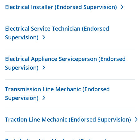
Electrical Installer (Endorsed Supervision)
Electrical Service Technician (Endorsed
Supervision)
Electrical Appliance Serviceperson (Endorsed
Supervision)
Transmission Line Mechanic (Endorsed
Supervision)
Traction Line Mechanic (Endorsed Supervision)