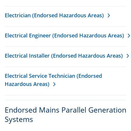
Electrician (Endorsed Hazardous Areas)
Electrical Engineer (Endorsed Hazardous Areas)
Electrical Installer (Endorsed Hazardous Areas)
Electrical Service Technician (Endorsed
Hazardous Areas)
Endorsed Mains Parallel Generation
Systems