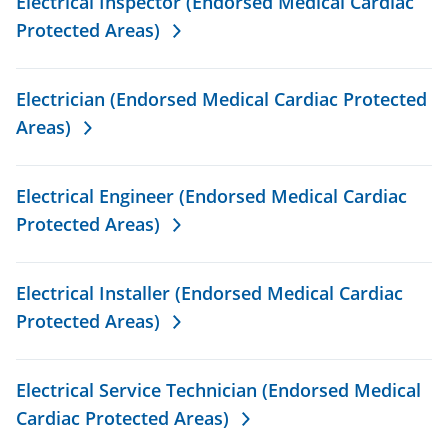
Electrical Inspector (Endorsed Medical Cardiac
Protected Areas)
Electrician (Endorsed Medical Cardiac Protected
Areas)
Electrical Engineer (Endorsed Medical Cardiac
Protected Areas)
Electrical Installer (Endorsed Medical Cardiac
Protected Areas)
Electrical Service Technician (Endorsed Medical
Cardiac Protected Areas)