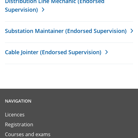
Distribution Line Mechanic (Endorsed
Supervision)
Substation Maintainer (Endorsed Supervision)
Cable Jointer (Endorsed Supervision)
NAVIGATION
Licences
Registration
Courses and exams