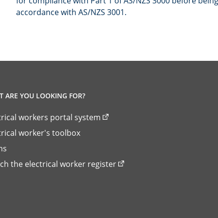
for compliance with Part 1 of AS/NZS 3000 before bein
accordance with AS/NZS 3001.
 ARE YOU LOOKING FOR?
trical workers portal system
trical worker's toolbox
ms
ch the electrical worker register