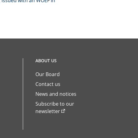
g issued with an WOEF in
ABOUT US
Our Board
Contact us
News and notices
Subscribe to our
newsletter