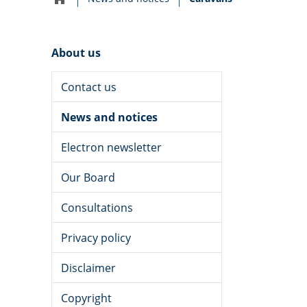
Home
navigation
About us
Contact us
News and notices
Electron newsletter
Our Board
Consultations
Privacy policy
Disclaimer
Copyright