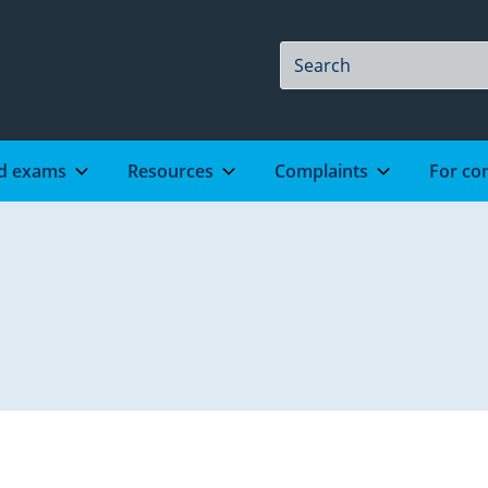
Site
Search
Search
d exams
Resources
Complaints
For co