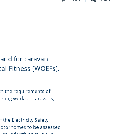
mand for caravan
ical Fitness (WOEFs).
th the requirements of
eting work on caravans,
 the Electricity Safety
 motorhomes to be assessed