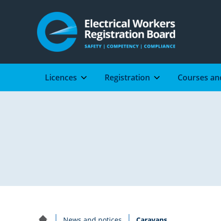
Licences
Registration
Courses an
Electron
newsletter
Date
6
published:
December
2018
Current:
News and notices
Caravans