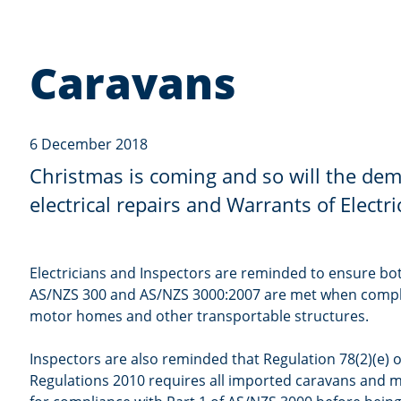
Caravans
6 December 2018
Christmas is coming and so will the de
electrical repairs and Warrants of Electr
Electricians and Inspectors are reminded to ensure bo
AS/NZS 300 and AS/NZS 3000:2007 are met when compl
motor homes and other transportable structures.
Inspectors are also reminded that Regulation 78(2)(e) of
Regulations 2010 requires all imported caravans and