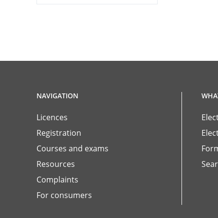
NAVIGATION
WHAT
Licences
Elec
Registration
Elec
Courses and exams
For
Resources
Sear
Complaints
For consumers