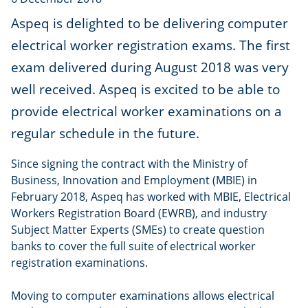
Aspeq is delighted to be delivering computer
electrical worker registration exams. The first
exam delivered during August 2018 was very
well received. Aspeq is excited to be able to
provide electrical worker examinations on a
regular schedule in the future.
Since signing the contract with the Ministry of
Business, Innovation and Employment (MBIE) in
February 2018, Aspeq has worked with MBIE, Electrical
Workers Registration Board (EWRB), and industry
Subject Matter Experts (SMEs) to create question
banks to cover the full suite of electrical worker
registration examinations.
Moving to computer examinations allows electrical