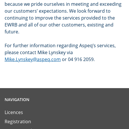
because we pride ourselves in meeting and exceeding
our customers’ expectations. We look forward to
continuing to improve the services provided to the
EWRB and all of our other customers, existing and
future.
For further information regarding Aspeq’s services,
please contact Mike Lynskey via
Mike.Lynskey@aspeq.com
or 04 916 2059.
NAVIGATION
Licences
Registration