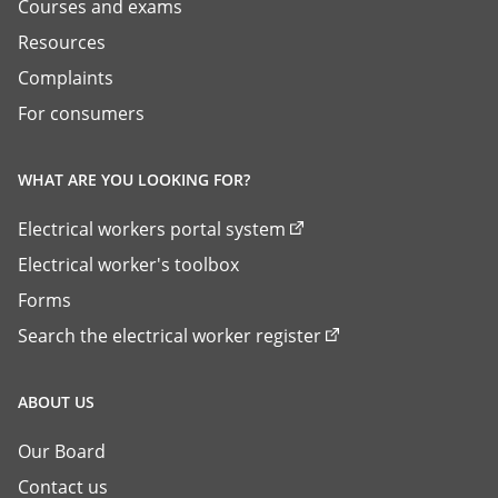
Courses and exams
Resources
Complaints
For consumers
WHAT ARE YOU LOOKING FOR?
Electrical workers portal system
Electrical worker's toolbox
Forms
Search the electrical worker register
ABOUT US
Our Board
Contact us