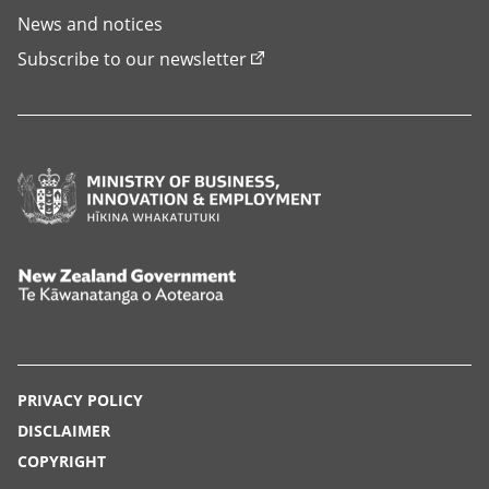
News and notices
Subscribe to our newsletter
Ministry
of
Business,
Innovation
New
and
Zealand
Employment,
Government,
Hīkina
Te
PRIVACY POLICY
Whakatutuki
Kāwanatanga
DISCLAIMER
o
COPYRIGHT
Aotearoa