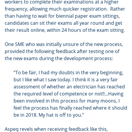
workers to complete their examinations at a higher
frequency, allowing much quicker registration. Rather
than having to wait for biennial paper exam sittings,
candidates can sit their exams all year round and get
their result online, within 24 hours of the exam sitting.
One SME who was initially unsure of the new process,
provided the following feedback after testing one of
the new exams during the development process:
“To be fair, I had my doubts in the very beginning,
but I like what I saw today. I think it is a very fair
assessment of whether an electrician has reached
the required level of competence or not!!...Having
been involved in this process for many moons, I
feel the process has finally reached where it should
be in 2018. My hat is off to you.”
Aspeq revels when receiving feedback like this,