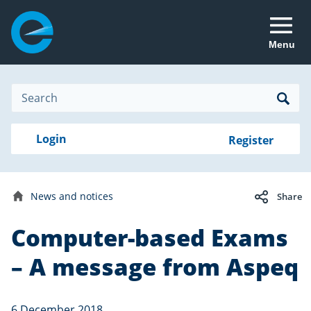
Menu
Site
Search
Search
Search
Login
Login
Register
to
your
with
RealMe
account
RealMe®
Electron
News and notices
Share
newsletter
Home
Computer-based Exams
Date
6
published:
December
– A message from Aspeq
2018
6 December 2018