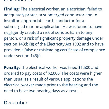
Finding:
The electrical worker, an electrician, failed to
adequately protect a submerged conductor and to
install an appropriate earth conductor for a
submerged marine application. He was found to have
negligently created a risk of serious harm to any
person, or a risk of significant property damage under
section 143(b)(ii) of the Electricity Act 1992 and to have
provided a false or misleading certificate of compliance
under section 143(f).
Penalty:
The electrical worker was fined $1,500 and
ordered to pay costs of $2,000. The costs were higher
than usual as a result of various applications the
electrical worker made prior to the hearing and the
need to have two hearing days as a result.
December