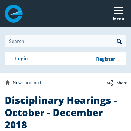
Menu
Site
Search
Search
Search
Login
Login
Register
to
your
with
RealMe
account
RealMe®
Disciplinary
News and notices
Share
hearings
Home
Disciplinary Hearings -
Date
20
published:
March
October - December
2019
2018