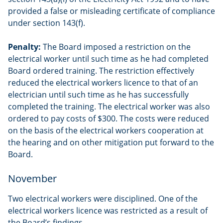
provided a false or misleading certificate of compliance
under section 143(f).
Penalty:
The Board imposed a restriction on the
electrical worker until such time as he had completed
Board ordered training. The restriction effectively
reduced the electrical workers licence to that of an
electrician until such time as he has successfully
completed the training. The electrical worker was also
ordered to pay costs of $300. The costs were reduced
on the basis of the electrical workers cooperation at
the hearing and on other mitigation put forward to the
Board.
November
Two electrical workers were disciplined. One of the
electrical workers licence was restricted as a result of
the Board’s findings.