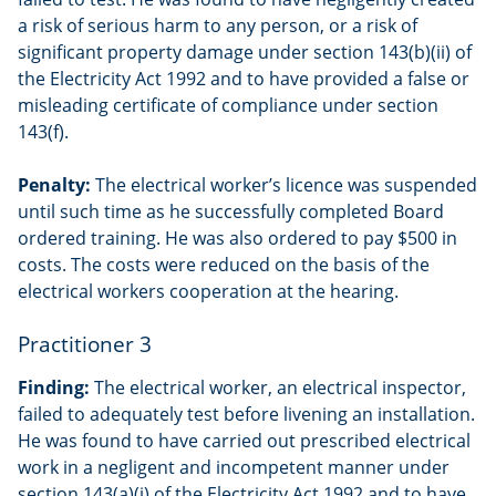
a risk of serious harm to any person, or a risk of
significant property damage under section 143(b)(ii) of
the Electricity Act 1992 and to have provided a false or
misleading certificate of compliance under section
143(f).
Penalty:
The electrical worker’s licence was suspended
until such time as he successfully completed Board
ordered training. He was also ordered to pay $500 in
costs. The costs were reduced on the basis of the
electrical workers cooperation at the hearing.
Practitioner 3
Finding:
The electrical worker, an electrical inspector,
failed to adequately test before livening an installation.
He was found to have carried out prescribed electrical
work in a negligent and incompetent manner under
section 143(a)(i) of the Electricity Act 1992 and to have