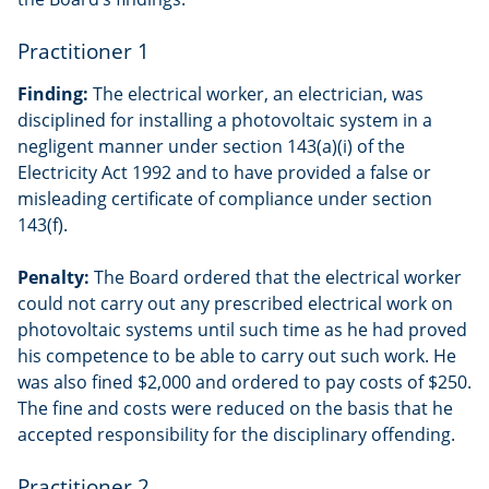
Practitioner 1
Finding:
The electrical worker, an electrician, was
disciplined for installing a photovoltaic system in a
negligent manner under section 143(a)(i) of the
Electricity Act 1992 and to have provided a false or
misleading certificate of compliance under section
143(f).
Penalty:
The Board ordered that the electrical worker
could not carry out any prescribed electrical work on
photovoltaic systems until such time as he had proved
his competence to be able to carry out such work. He
was also fined $2,000 and ordered to pay costs of $250.
The fine and costs were reduced on the basis that he
accepted responsibility for the disciplinary offending.
Practitioner 2