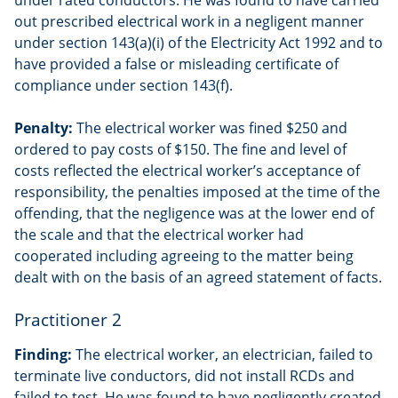
out prescribed electrical work in a negligent manner
under section 143(a)(i) of the Electricity Act 1992 and to
have provided a false or misleading certificate of
compliance under section 143(f).
Penalty:
The electrical worker was fined $250 and
ordered to pay costs of $150. The fine and level of
costs reflected the electrical worker’s acceptance of
responsibility, the penalties imposed at the time of the
offending, that the negligence was at the lower end of
the scale and that the electrical worker had
cooperated including agreeing to the matter being
dealt with on the basis of an agreed statement of facts.
Practitioner 2
Finding:
The electrical worker, an electrician, failed to
terminate live conductors, did not install RCDs and
failed to test. He was found to have negligently created