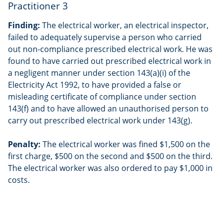
Practitioner 3
Finding:
The electrical worker, an electrical inspector,
failed to adequately supervise a person who carried
out non-compliance prescribed electrical work. He was
found to have carried out prescribed electrical work in
a negligent manner under section 143(a)(i) of the
Electricity Act 1992, to have provided a false or
misleading certificate of compliance under section
143(f) and to have allowed an unauthorised person to
carry out prescribed electrical work under 143(g).
Penalty:
The electrical worker was fined $1,500 on the
first charge, $500 on the second and $500 on the third.
The electrical worker was also ordered to pay $1,000 in
costs.