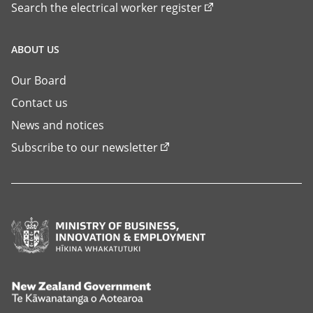
Search the electrical worker register
ABOUT US
Our Board
Contact us
News and notices
Subscribe to our newsletter
Ministry
of
Business,
Innovation
New