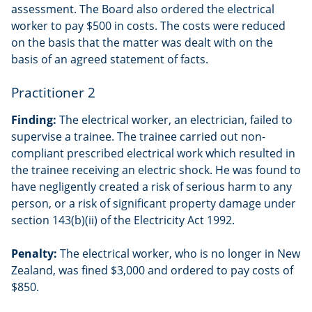
assessment. The Board also ordered the electrical
worker to pay $500 in costs. The costs were reduced
on the basis that the matter was dealt with on the
basis of an agreed statement of facts.
Practitioner 2
Finding:
The electrical worker, an electrician, failed to
supervise a trainee. The trainee carried out non-
compliant prescribed electrical work which resulted in
the trainee receiving an electric shock. He was found to
have negligently created a risk of serious harm to any
person, or a risk of significant property damage under
section 143(b)(ii) of the Electricity Act 1992.
Penalty:
The electrical worker, who is no longer in New
Zealand, was fined $3,000 and ordered to pay costs of
$850.