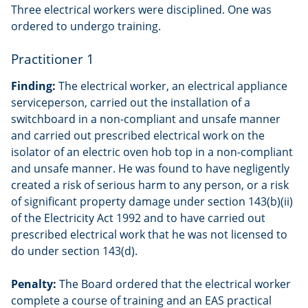
Three electrical workers were disciplined. One was
ordered to undergo training.
Practitioner 1
Finding:
The electrical worker, an electrical appliance
serviceperson, carried out the installation of a
switchboard in a non-compliant and unsafe manner
and carried out prescribed electrical work on the
isolator of an electric oven hob top in a non-compliant
and unsafe manner. He was found to have negligently
created a risk of serious harm to any person, or a risk
of significant property damage under section 143(b)(ii)
of the Electricity Act 1992 and to have carried out
prescribed electrical work that he was not licensed to
do under section 143(d).
Penalty:
The Board ordered that the electrical worker
complete a course of training and an EAS practical