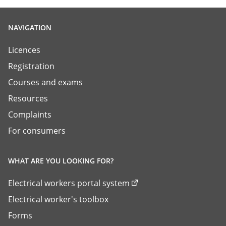
NAVIGATION
Licences
Registration
Courses and exams
Resources
Complaints
For consumers
WHAT ARE YOU LOOKING FOR?
Electrical workers portal system
Electrical worker's toolbox
Forms