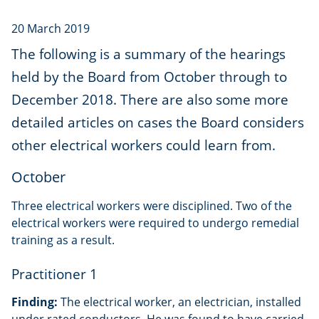
20 March 2019
The following is a summary of the hearings
held by the Board from October through to
December 2018. There are also some more
detailed articles on cases the Board considers
other electrical workers could learn from.
October
Three electrical workers were disciplined. Two of the
electrical workers were required to undergo remedial
training as a result.
Practitioner 1
Finding:
The electrical worker, an electrician, installed
under rated conductors. He was found to have carried