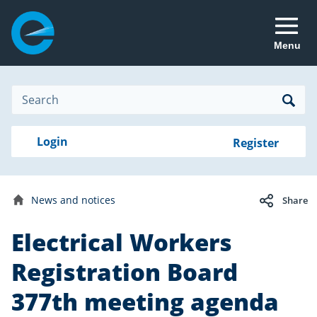
Menu
Site
Search
Search
Search
Login
Login
Register
to
your
with
RealMe
account
RealMe®
General
News and notices
Share
news
Home
Electrical Workers
Date
16
published:
October
Registration Board
2023
377th meeting agenda