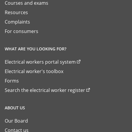
Courses and exams
Resources
Complaints
For consumers
WHAT ARE YOU LOOKING FOR?
Electrical workers portal system
Electrical worker's toolbox
Forms
Search the electrical worker register
ABOUT US
Our Board
Contact us