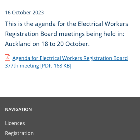
16 October 2023
This is the agenda for the Electrical Workers
Registration Board meetings being held in:
Auckland on 18 to 20 October.
Agenda for Electrical Workers Registration Board
377th meeting
[PDF, 168 KB]
NAVIGATION
Licences
Registration