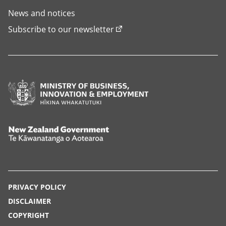
News and notices
Subscribe to our newsletter
Ministry
of
Business,
Innovation
New
and
Zealand
Employment,
Government,
Hīkina
Te
PRIVACY POLICY
Whakatutuki
Kāwanatanga
DISCLAIMER
o
COPYRIGHT
Aotearoa