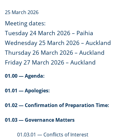
25 March 2026
Meeting dates:
Tuesday 24 March 2026 – Paihia
Wednesday 25 March 2026 – Auckland
Thursday 26 March 2026 – Auckland
Friday 27 March 2026 – Auckland
01.00 — Agenda:
01.01 — Apologies:
01.02 — Confirmation of Preparation Time:
01.03 — Governance Matters
01.03.01 — Conflicts of Interest