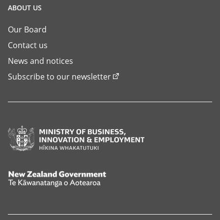
ABOUT US
Our Board
Contact us
News and notices
Subscribe to our newsletter
Ministry
of
Business,
Innovation
New
and
Zealand
Employment,
Government,