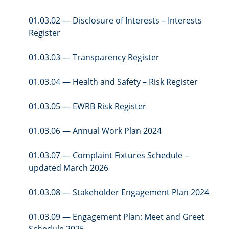
01.03.02 — Disclosure of Interests – Interests
Register
01.03.03 — Transparency Register
01.03.04 — Health and Safety – Risk Register
01.03.05 — EWRB Risk Register
01.03.06 — Annual Work Plan 2024
01.03.07 — Complaint Fixtures Schedule –
updated March 2026
01.03.08 — Stakeholder Engagement Plan 2024
01.03.09 — Engagement Plan: Meet and Greet
Schedule 2025