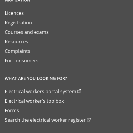
Licences
Registration
Courses and exams
Resources
Complaints
For consumers
WHAT ARE YOU LOOKING FOR?
Electrical workers portal system
Electrical worker's toolbox
Forms
Search the electrical worker register