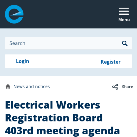
Menu
Site
Search
Search
Search
Login
Login
Register
to
your
with
RealMe
account
RealMe®
Date
25
News and notices
published:
Share
March
Home
2026
Electrical Workers
Registration Board
403rd meeting agenda