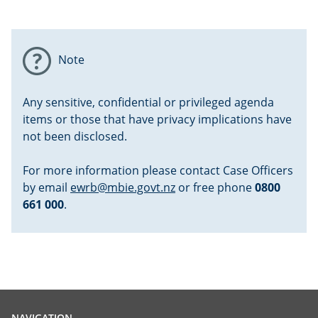
Note
Any sensitive, confidential or privileged agenda
items or those that have privacy implications have
not been disclosed.
For more information please contact Case Officers
by email
ewrb@mbie.govt.nz
or free phone
0800
661 000
.
NAVIGATION