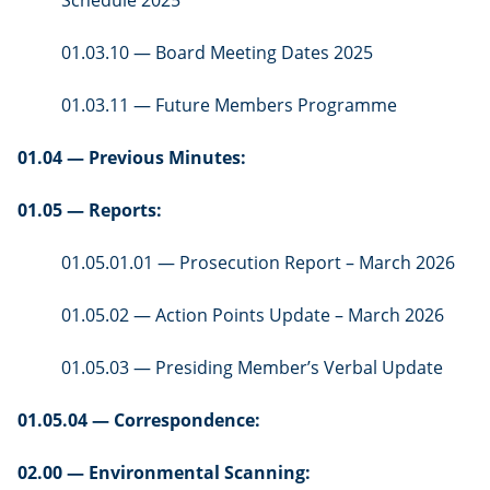
01.03.10 — Board Meeting Dates 2025
01.03.11 — Future Members Programme
01.04 — Previous Minutes:
01.05 — Reports:
01.05.01.01 — Prosecution Report – March 2026
01.05.02 — Action Points Update – March 2026
01.05.03 — Presiding Member’s Verbal Update
01.05.04 — Correspondence:
02.00 — Environmental Scanning: