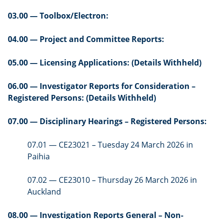
03.00 — Toolbox/Electron:
04.00 — Project and Committee Reports:
05.00 — Licensing Applications: (Details Withheld)
06.00 — Investigator Reports for Consideration –
Registered Persons: (Details Withheld)
07.00 — Disciplinary Hearings – Registered Persons:
07.01 — CE23021 – Tuesday 24 March 2026 in
Paihia
07.02 — CE23010 – Thursday 26 March 2026 in
Auckland
08.00 — Investigation Reports General – Non-