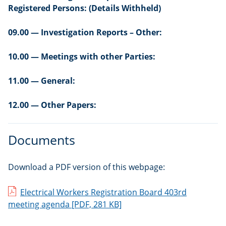
Registered Persons: (Details Withheld)
09.00 — Investigation Reports – Other:
10.00 — Meetings with other Parties:
11.00 — General:
12.00 — Other Papers:
Documents
Download a PDF version of this webpage:
Electrical Workers Registration Board 403rd
meeting agenda
[PDF, 281 KB]