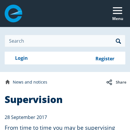
Menu
Site
Search
Search
Search
Login
Login
Register
to
your
with
RealMe
account
RealMe®
Electron
News and notices
Share
newsletter
Home
Supervision
Date
28
published:
September
2017
28 September 2017
From time to time you may be supervising