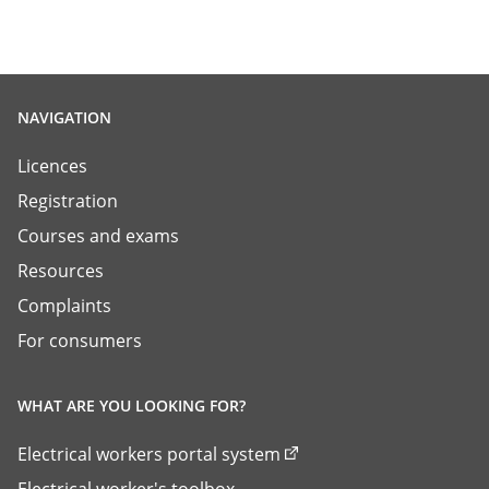
NAVIGATION
Licences
Registration
Courses and exams
Resources
Complaints
For consumers
WHAT ARE YOU LOOKING FOR?
Electrical workers portal system
Electrical worker's toolbox