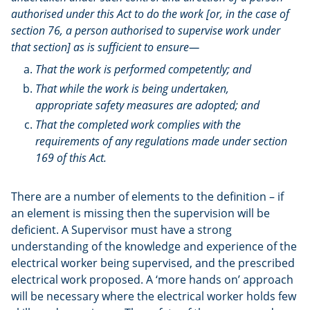
authorised under this Act to do the work [or, in the case of
section 76, a person authorised to supervise work under
that section] as is sufficient to ensure—
That the work is performed competently; and
That while the work is being undertaken,
appropriate safety measures are adopted; and
That the completed work complies with the
requirements of any regulations made under section
169 of this Act.
There are a number of elements to the definition – if
an element is missing then the supervision will be
deficient. A Supervisor must have a strong
understanding of the knowledge and experience of the
electrical worker being supervised, and the prescribed
electrical work proposed. A ‘more hands on’ approach
will be necessary where the electrical worker holds few