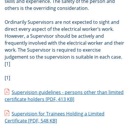
skills and experience. The safety of the person and
others is the overriding consideration.
Ordinarily Supervisors are not expected to sight and
direct every aspect of the electrical worker’s work.
However, a Supervisor should be actively and
frequently involved with the electrical worker and their
work. The Supervisor is required to exercise
judgement so the supervision is suitable in each case.
[1]
[1]
Supervision guidelines - persons other than limited
certificate holders
[PDF, 413 KB]
Supervision for Trainees Holding a Limited
Certificate
[PDF, 548 KB]