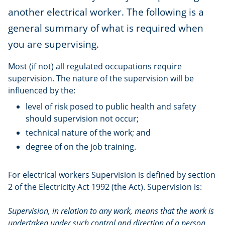
another electrical worker. The following is a
general summary of what is required when
you are supervising.
Most (if not) all regulated occupations require
supervision. The nature of the supervision will be
influenced by the:
level of risk posed to public health and safety
should supervision not occur;
technical nature of the work; and
degree of on the job training.
For electrical workers Supervision is defined by section
2 of the Electricity Act 1992 (the Act). Supervision is:
Supervision, in relation to any work, means that the work is
undertaken under such control and direction of a person