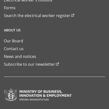
Forms
Search the electrical worker register
ABOUT US
Our Board
Contact us
News and notices
Subscribe to our newsletter
Ministry