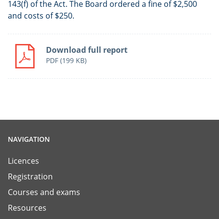
143(f) of the Act. The Board ordered a fine of $2,500
and costs of $250.
Download full report
PDF
(199 KB)
NAVIGATION
Licences
Registration
Courses and exams
Resources