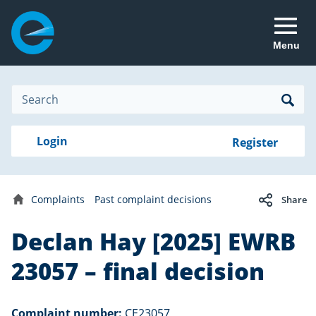
Menu
Site
Search
Search
Search
Login
Login
Register
to
your
with
RealMe
account
RealMe®
Complaints
Past complaint decisions
Share
Home
Declan Hay [2025] EWRB
23057 – final decision
Complaint number:
CE23057