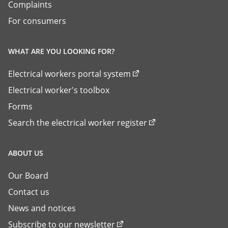
Complaints
For consumers
WHAT ARE YOU LOOKING FOR?
Electrical workers portal system
Electrical worker's toolbox
Forms
Search the electrical worker register
ABOUT US
Our Board
Contact us
News and notices
Subscribe to our newsletter