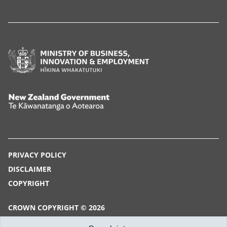
Ministry
of
Business,
Innovation
New
and
Zealand
Employment,
Government,
Hīkina
Te
PRIVACY POLICY
Whakatutuki
Kāwanatanga
DISCLAIMER
o
COPYRIGHT
Aotearoa
CROWN COPYRIGHT © 2026