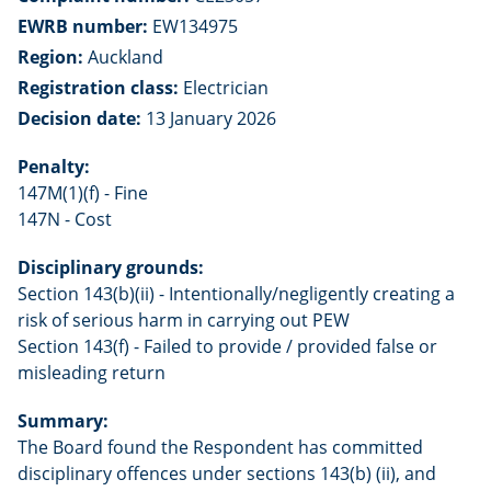
EWRB number:
EW134975
Region:
Auckland
Registration class:
Electrician
Decision date:
13 January 2026
Penalty:
147M(1)(f) - Fine
147N - Cost
Disciplinary grounds:
Section 143(b)(ii) - Intentionally/negligently creating a
risk of serious harm in carrying out PEW
Section 143(f) - Failed to provide / provided false or
misleading return
Summary:
The Board found the Respondent has committed
disciplinary offences under sections 143(b) (ii), and