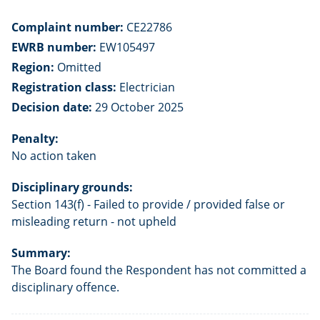
Complaint number:
CE22786
EWRB number:
EW105497
Region:
Omitted
Registration class:
Electrician
Decision date:
29 October 2025
Penalty:
No action taken
Disciplinary grounds:
Section 143(f) - Failed to provide / provided false or
misleading return - not upheld
Summary:
The Board found the Respondent has not committed a
disciplinary offence.