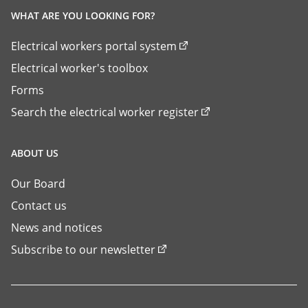
WHAT ARE YOU LOOKING FOR?
Electrical workers portal system
Electrical worker's toolbox
Forms
Search the electrical worker register
ABOUT US
Our Board
Contact us
News and notices
Subscribe to our newsletter