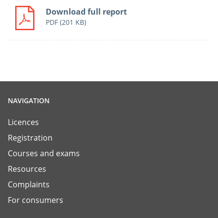
Download full report
PDF
(201 KB)
NAVIGATION
Licences
Registration
Courses and exams
Resources
Complaints
For consumers