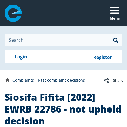
Menu
Site
Search
Search
Search
Login
Login
Register
to
your
with
RealMe
account
RealMe®
Complaints
Past complaint decisions
Share
Home
Siosifa Fifita [2022]
EWRB 22786 - not upheld
decision