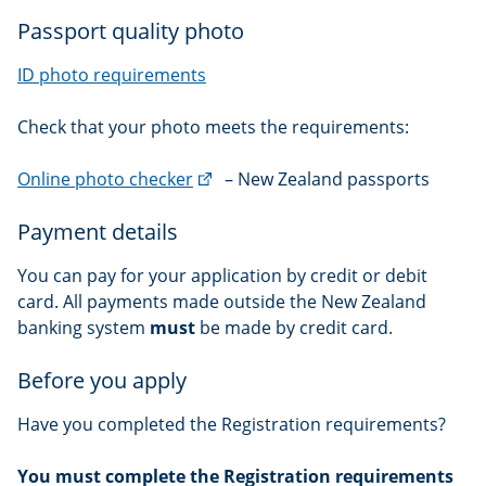
Passport quality photo
ID photo requirements
Check that your photo meets the requirements:
(external
Online photo checker
– New Zealand passports
link)
Payment details
You can pay for your application by credit or debit
card. All payments made outside the New Zealand
banking system
must
be made by credit card.
Before you apply
Have you completed the Registration requirements?
You must complete the Registration requirements