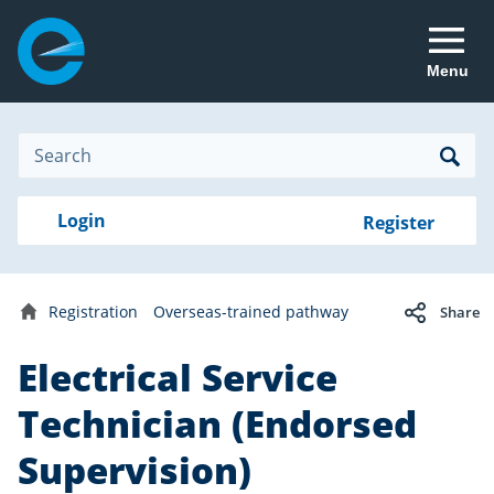
Menu
Site
Search
Search
Search
Login
Login
Register
to
your
with
RealMe
account
RealMe®
Registration
Overseas-trained pathway
Share
Home
Electrical Service
Technician (Endorsed
Supervision)