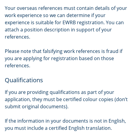
Your overseas references must contain details of your
work experience so we can determine if your
experience is suitable for EWRB registration. You can
attach a position description in support of your
references.
Please note that falsifying work references is fraud if
you are applying for registration based on those
references.
Qualifications
If you are providing qualifications as part of your
application, they must be certified colour copies (don’t
submit original documents).
If the information in your documents is not in English,
you must include a certified English translation.