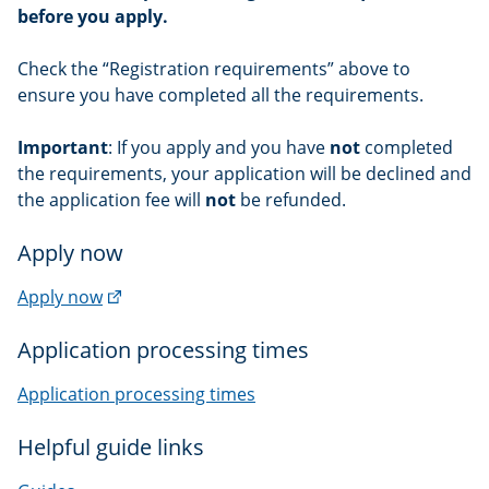
before you apply.
Check the “Registration requirements” above to
ensure you have completed all the requirements.
Important
: If you apply and you have
not
completed
the requirements, your application will be declined and
the application fee will
not
be refunded.
Apply now
(external
Apply now
link)
Application processing times
Application processing times
Helpful guide links