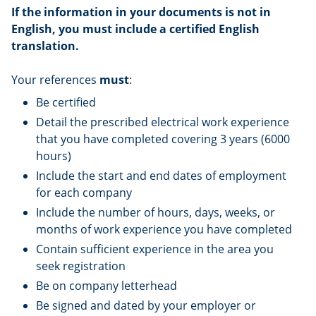
If the information in your documents is not in
English, you must include a certified English
translation.
Your references
must
:
Be certified
Detail the prescribed electrical work experience
that you have completed covering 3 years (6000
hours)
Include the start and end dates of employment
for each company
Include the number of hours, days, weeks, or
months of work experience you have completed
Contain sufficient experience in the area you
seek registration
Be on company letterhead
Be signed and dated by your employer or