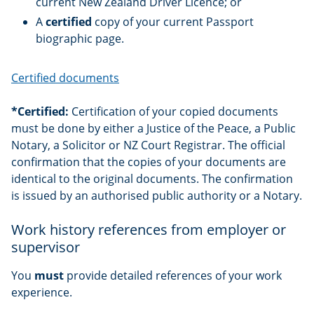
current New Zealand Driver Licence; or
A
certified
copy of your current Passport
biographic page.
Certified documents
*Certified:
Certification of your copied documents
must be done by either a Justice of the Peace, a Public
Notary, a Solicitor or NZ Court Registrar. The official
confirmation that the copies of your documents are
identical to the original documents. The confirmation
is issued by an authorised public authority or a Notary.
Work history references from employer or
supervisor
You
must
provide detailed references of your work
experience.