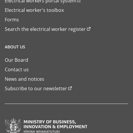
Electrical workers portal system
Electrical worker's toolbox
Forms
Search the electrical worker register
ABOUT US
Our Board
Contact us
News and notices
Subscribe to our newsletter