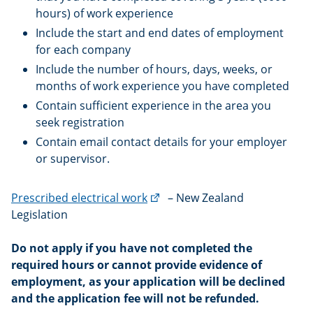
hours) of work experience
Include the start and end dates of employment
for each company
Include the number of hours, days, weeks, or
months of work experience you have completed
Contain sufficient experience in the area you
seek registration
Contain email contact details for your employer
or supervisor.
(external
Prescribed electrical work
– New Zealand
link)
Legislation
Do not apply if you have not completed the
required hours or cannot provide evidence of
employment, as your application will be declined
and the application fee will not be refunded.