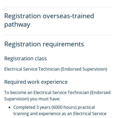
Registration overseas-trained
pathway
Registration requirements
Registration class
Electrical Service Technician (Endorsed Supervision)
Required work experience
To become an Electrical Service Technician (Endorsed
Supervision) you must have:
Completed 3 years (6000 hours) practical
training and experience as an Electrical Service