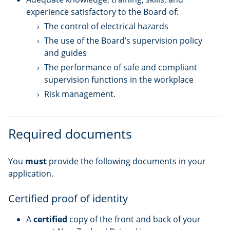
experience satisfactory to the Board of:
The control of electrical hazards
The use of the Board’s supervision policy
and guides
The performance of safe and compliant
supervision functions in the workplace
Risk management.
Required documents
You
must
provide the following documents in your
application.
Certified proof of identity
A
certified
copy of the front and back of your