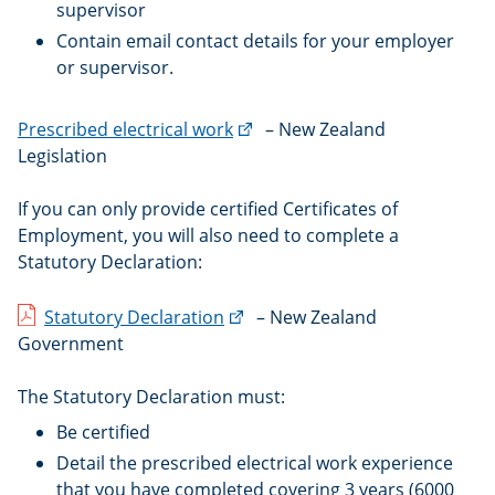
supervisor
Contain email contact details for your employer
or supervisor.
(external
Prescribed electrical work
– New Zealand
link)
Legislation
If you can only provide certified Certificates of
Employment, you will also need to complete a
Statutory Declaration:
(external
Statutory Declaration
– New Zealand
link)
Government
The Statutory Declaration must:
Be certified
Detail the prescribed electrical work experience
that you have completed covering 3 years (6000