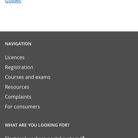
Guides
NAVIGATION
Licences
Registration
Courses and exams
Resources
Complaints
For consumers
WHAT ARE YOU LOOKING FOR?