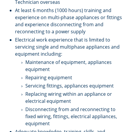
Technician overseas
At least 6 months (1000 hours) training and
experience on multi-phase appliances or fittings
and experience disconnecting from and
reconnecting to a power supply
Electrical work experience that is limited to
servicing single and multiphase appliances and
equipment including:
Maintenance of equipment, appliances
equipment
Repairing equipment
Servicing fittings, appliances equipment
Replacing wiring within an appliance or
electrical equipment
Disconnecting from and reconnecting to
fixed wiring, fittings, electrical appliances,
equipment
Adequate knowledge, training, skills, and