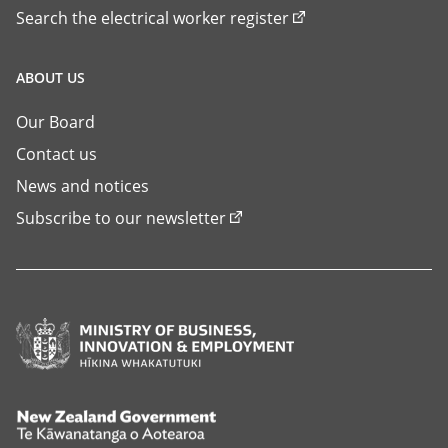
Search the electrical worker register
ABOUT US
Our Board
Contact us
News and notices
Subscribe to our newsletter
Ministry
of
Business,