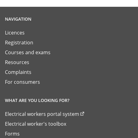
NAVIGATION
Licences
Registration
Courses and exams
Resources
Complaints
For consumers
WHAT ARE YOU LOOKING FOR?
Electrical workers portal system
Electrical worker's toolbox
Forms