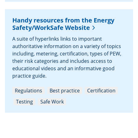
Handy resources from the Energy
Safety/WorkSafe Website
A suite of hyperlinks links to important
authoritative information on a variety of topics
including, metering, certification, types of PEW,
their risk categories and includes access to
educational videos and an informative good
practice guide.
Regulations
Best practice
Certification
Testing
Safe Work