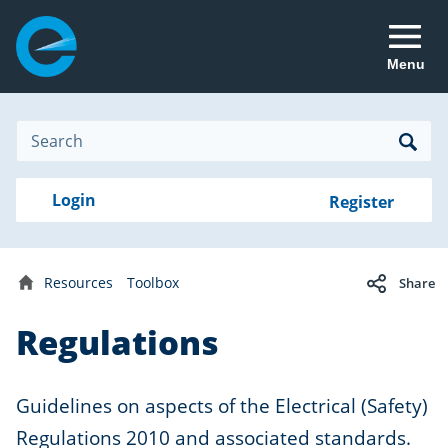
Menu
Site
Search
Search
Search
Login
Login
Register
to
your
with
RealMe
account
RealMe®
Resources
Toolbox
Share
Home
Regulations
Guidelines on aspects of the Electrical (Safety)
Regulations 2010 and associated standards.