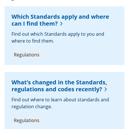
Which Standards apply and where
can I find them?
Find out which Standards apply to you and
where to find them.
Regulations
What’s changed in the Standards,
regulations and codes recently?
Find out where to learn about standards and
regulation change.
Regulations