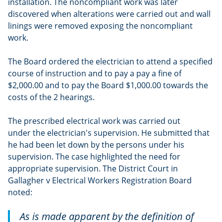
installation. The noncompliant work was later
discovered when alterations were carried out and wall
linings were removed exposing the noncompliant
work.
The Board ordered the electrician to attend a specified
course of instruction and to pay a pay a fine of
$2,000.00 and to pay the Board $1,000.00 towards the
costs of the 2 hearings.
The prescribed electrical work was carried out
under the electrician's supervision. He submitted that
he had been let down by the persons under his
supervision. The case highlighted the need for
appropriate supervision. The District Court in
Gallagher v Electrical Workers Registration Board
noted:
As is made apparent by the definition of