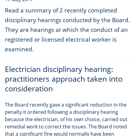
Read a summary of 2 recently completed
disciplinary hearings conducted by the Board.
They are hearings at which the conduct of an
registered or licensed electrical worker is
examined.
Electrician disciplinary hearing:
practitioners approach taken into
consideration
The Board recently gave a significant reduction in the
penalty it ordered following a disciplinary hearing
because the electrician, of his own choice, carried out
remedial work to correct the issues. The Board noted
that a significant fine would normally have been