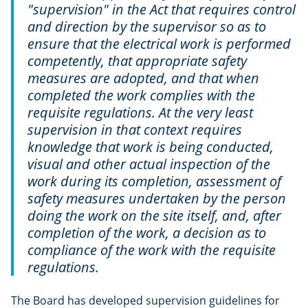
"supervision" in the Act that requires control
and direction by the supervisor so as to
ensure that the electrical work is performed
competently, that appropriate safety
measures are adopted, and that when
completed the work complies with the
requisite regulations. At the very least
supervision in that context requires
knowledge that work is being conducted,
visual and other actual inspection of the
work during its completion, assessment of
safety measures undertaken by the person
doing the work on the site itself, and, after
completion of the work, a decision as to
compliance of the work with the requisite
regulations.
The Board has developed supervision guidelines for