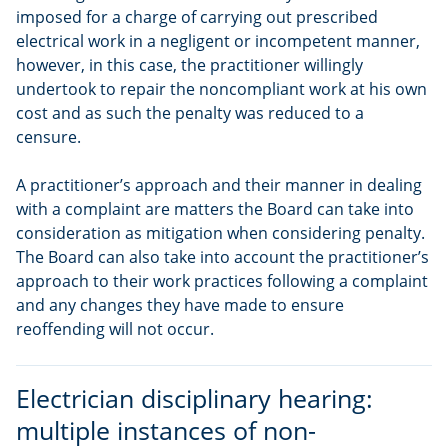
imposed for a charge of carrying out prescribed
electrical work in a negligent or incompetent manner,
however, in this case, the practitioner willingly
undertook to repair the noncompliant work at his own
cost and as such the penalty was reduced to a
censure.
A practitioner’s approach and their manner in dealing
with a complaint are matters the Board can take into
consideration as mitigation when considering penalty.
The Board can also take into account the practitioner’s
approach to their work practices following a complaint
and any changes they have made to ensure
reoffending will not occur.
Electrician disciplinary hearing:
multiple instances of non-