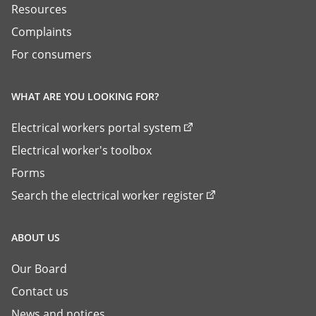
Resources
Complaints
For consumers
WHAT ARE YOU LOOKING FOR?
Electrical workers portal system
Electrical worker's toolbox
Forms
Search the electrical worker register
ABOUT US
Our Board
Contact us
News and notices