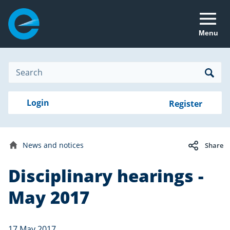
Menu
Site
Search
Search
Search
Login
Login
Register
to
your
with
RealMe
account
RealMe®
Disciplinary
News and notices
Share
hearings
Home
Disciplinary hearings -
Date
17
published:
May
May 2017
2017
17 May 2017