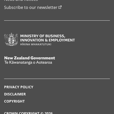
Subscribe to our newsletter
Ministry
of
Business,
Innovation
New
and
Zealand
Employment,
Government,
Hīkina
Te
PRIVACY POLICY
Whakatutuki
Kāwanatanga
DISCLAIMER
o
COPYRIGHT
Aotearoa
CROWN COPYRIGHT © 2026