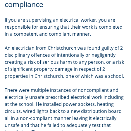
compliance
If you are supervising an electrical worker, you are
responsible for ensuring that their work is completed
in a competent and compliant manner.
An electrician from Christchurch was found guilty of 2
disciplinary offences of intentionally or negligently
creating a risk of serious harm to any person, or a risk
of significant property damage in respect of 2
properties in Christchurch, one of which was a school.
There were multiple instances of noncompliant and
electrically unsafe prescribed electrical work including
at the school. He installed power sockets, heating
circuits, wired lights back to a new distribution board
all in a non-compliant manner leaving it electrically
unsafe and that he failed to adequately test that