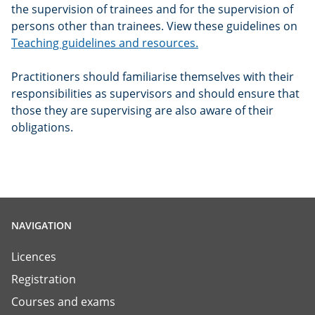
the supervision of trainees and for the supervision of
persons other than trainees. View these guidelines on
Teaching guidelines and resources.
Practitioners should familiarise themselves with their
responsibilities as supervisors and should ensure that
those they are supervising are also aware of their
obligations.
NAVIGATION
Licences
Registration
Courses and exams