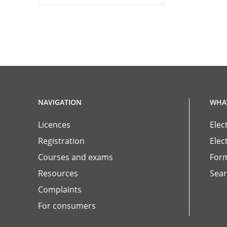
NAVIGATION
WHAT
Licences
Elec
Registration
Elec
Courses and exams
For
Resources
Sear
Complaints
For consumers