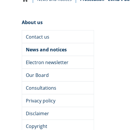
Home
navigation
About us
Contact us
News and notices
Electron newsletter
Our Board
Consultations
Privacy policy
Disclaimer
Copyright