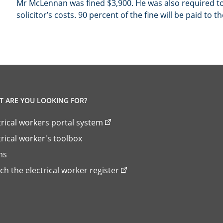
Mr McLennan was fined $3,900. He was also required to
solicitor’s costs. 90 percent of the fine will be paid to t
 ARE YOU LOOKING FOR?
trical workers portal system
trical worker's toolbox
ms
ch the electrical worker register