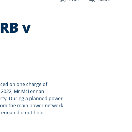
WRB v
ced on one charge of
In 2022, Mr McLennan
erty. During a planned power
 from the main power network
cLennan did not hold