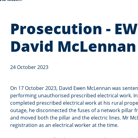
Prosecution - E
David McLennan
24 October 2023
On 17 October 2023, David Ewen McLennan was senten
performing unauthorised prescribed electrical work. 
completed prescribed electrical work at his rural prop
outage, he disconnected the fuses of a network pillar
and moved both the pillar and the electric lines. Mr M
registration as an electrical worker at the time.