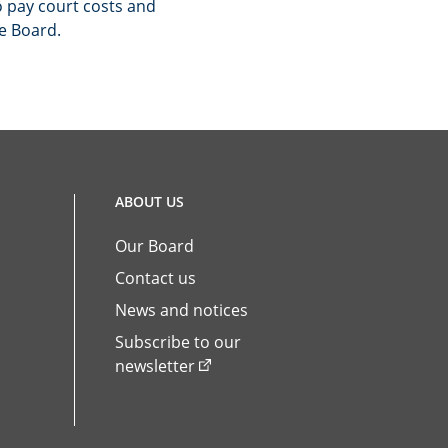
 pay court costs and
he Board.
ABOUT US
Our Board
Contact us
News and notices
Subscribe to our
newsletter