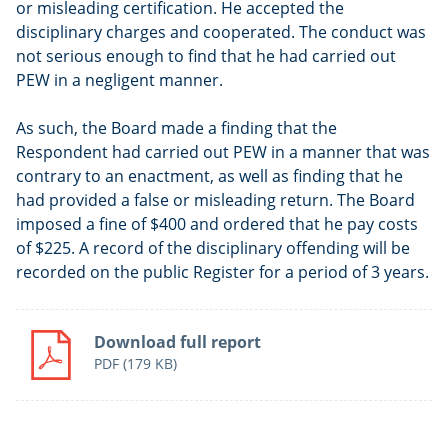
or misleading certification. He accepted the
disciplinary charges and cooperated. The conduct was
not serious enough to find that he had carried out
PEW in a negligent manner.
As such, the Board made a finding that the
Respondent had carried out PEW in a manner that was
contrary to an enactment, as well as finding that he
had provided a false or misleading return. The Board
imposed a fine of $400 and ordered that he pay costs
of $225. A record of the disciplinary offending will be
recorded on the public Register for a period of 3 years.
Download full report
PDF
(179 KB)