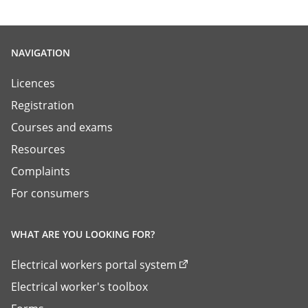
NAVIGATION
Licences
Registration
Courses and exams
Resources
Complaints
For consumers
WHAT ARE YOU LOOKING FOR?
Electrical workers portal system
Electrical worker's toolbox