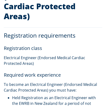
Cardiac Protected
Areas)
Registration requirements
Registration class
Electrical Engineer (Endorsed Medical Cardiac
Protected Areas)
Required work experience
To become an Electrical Engineer (Endorsed Medical
Cardiac Protected Areas) you must have:
Held Registration as an Electrical Engineer with
the EWRB in New Zealand for a period of not