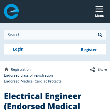
Menu
Site
Search
Search
Search
Login
Login
Register
to
your
with
RealMe
account
RealMe®
Registration
Share
Home
Endorsed class of registration
Endorsed Medical Cardiac Protected Areas
Electrical Engineer
(Endorsed Medical