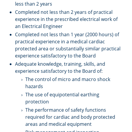
less than 2 years
Completed not less than 2 years of practical
experience in the prescribed electrical work of
an Electrical Engineer
Completed not less than 1 year (2000 hours) of
practical experience in a medical cardiac
protected area or substantially similar practical
experience satisfactory to the Board
Adequate knowledge, training, skills, and
experience satisfactory to the Board of:
The control of micro and macro shock
hazards
The use of equipotential earthing
protection
The performance of safety functions
required for cardiac and body protected
areas and medical equipment