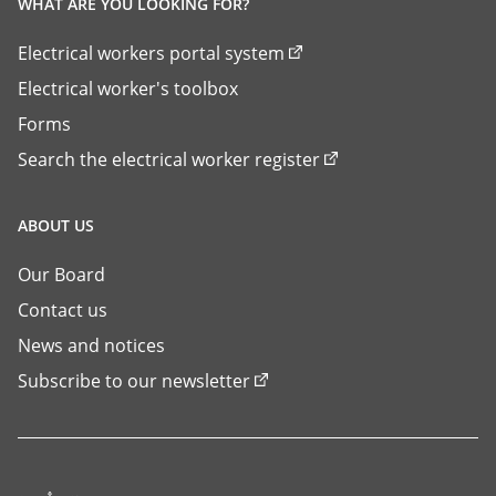
WHAT ARE YOU LOOKING FOR?
Electrical workers portal system
Electrical worker's toolbox
Forms
Search the electrical worker register
ABOUT US
Our Board
Contact us
News and notices
Subscribe to our newsletter