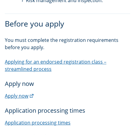
Risk management and inspection.
Before you apply
You must complete the registration requirements
before you apply.
Applying for an endorsed registration class –
streamlined process
Apply now
(external
Apply now
link)
Application processing times
Application processing times