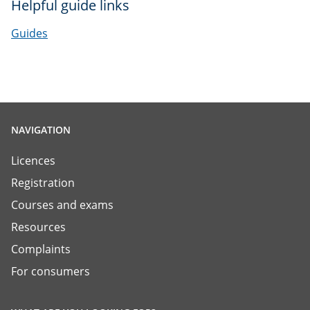
Helpful guide links
Guides
NAVIGATION
Licences
Registration
Courses and exams
Resources
Complaints
For consumers