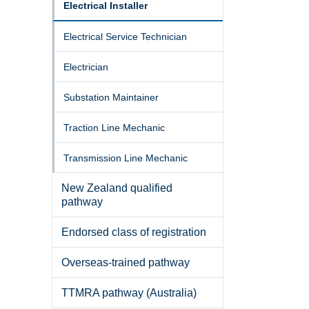
Electrical Installer
Electrical Service Technician
Electrician
Substation Maintainer
Traction Line Mechanic
Transmission Line Mechanic
New Zealand qualified
pathway
Endorsed class of registration
Overseas-trained pathway
TTMRA pathway (Australia)