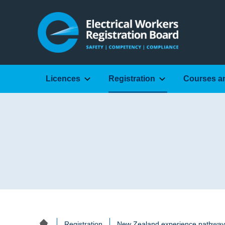
Licences
Registration
Courses a
Registration
New Zealand experience pathway