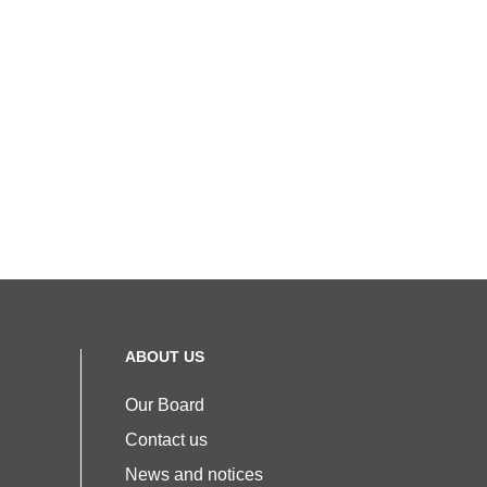
ABOUT US
Our Board
Contact us
News and notices