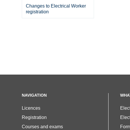
Changes to Electrical Worker
registration
NAVIGATION
WHA
Licences
Elec
Registration
Elect
Courses and exams
For