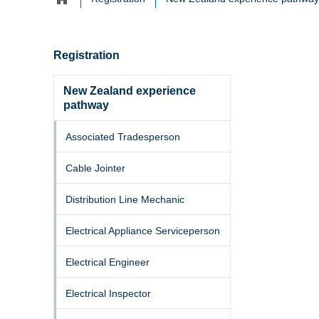
Home
navigation
Registration
New Zealand experience
pathway
Associated Tradesperson
Cable Jointer
Distribution Line Mechanic
Electrical Appliance Serviceperson
Electrical Engineer
Electrical Inspector