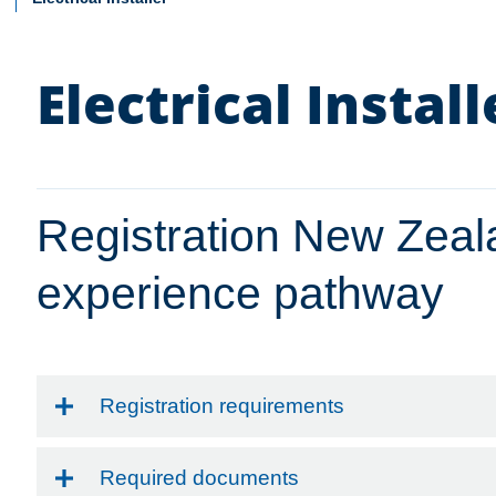
Electrical Install
Registration New Zea
experience pathway
Registration requirements
Required documents