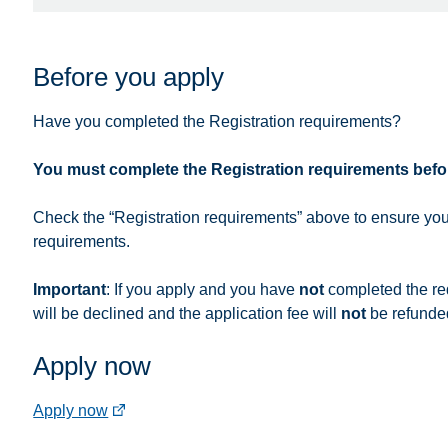
Before you apply
Have you completed the Registration requirements?
You must complete the Registration requirements befo
Check the “Registration requirements” above to ensure you
requirements.
Important
: If you apply and you have
not
completed the re
will be declined and the application fee will
not
be refunde
Apply now
(external
Apply now
link)