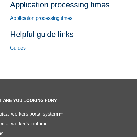
Application processing times
Application processing times
Helpful guide links
Guides
T ARE YOU LOOKING FOR?
trical workers portal system
rical worker's toolbox
ms