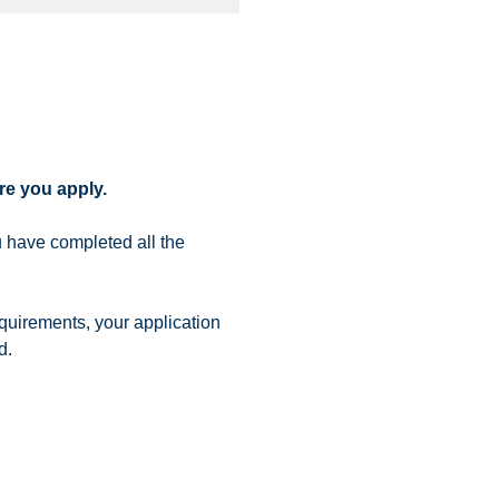
re you apply.
 have completed all the
quirements, your application
d.