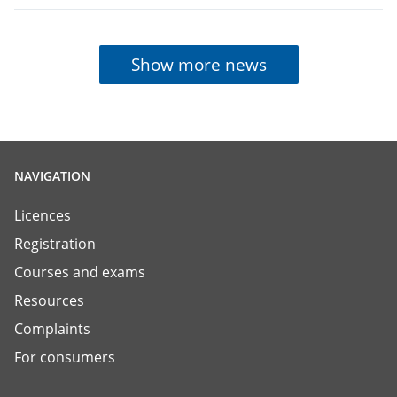
Show more news
NAVIGATION
Licences
Registration
Courses and exams
Resources
Complaints
For consumers