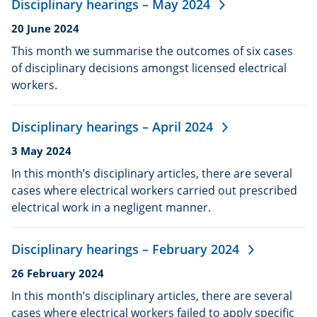
Disciplinary hearings – May 2024
Date
20 June 2024
published:
This month we summarise the outcomes of six cases
of disciplinary decisions amongst licensed electrical
workers.
Disciplinary hearings – April 2024
Date
3 May 2024
published:
In this month’s disciplinary articles, there are several
cases where electrical workers carried out prescribed
electrical work in a negligent manner.
Disciplinary hearings – February 2024
Date
26 February 2024
published:
In this month’s disciplinary articles, there are several
cases where electrical workers failed to apply specific