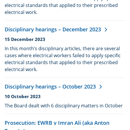
electrical standards that applied to their prescribed
electrical work.
Disciplinary hearings – December 2023
Date
15 December 2023
published:
In this month’s disciplinary articles, there are several
cases where electrical workers failed to apply specific
electrical standards that applied to their prescribed
electrical work.
Disciplinary hearings – October 2023
Date
10 October 2023
published:
The Board dealt with 6 disciplinary matters in October
Prosecution: EWRB v Imran Ali (aka Anton