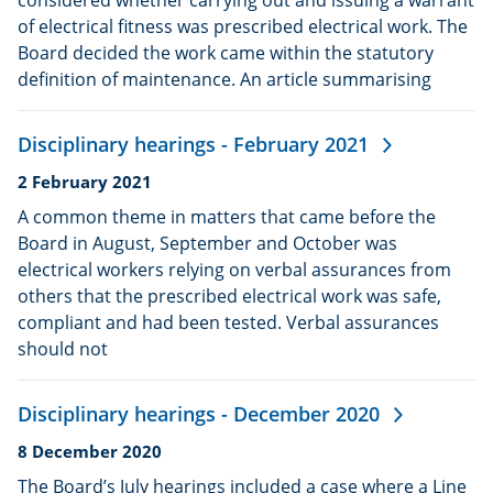
of electrical fitness was prescribed electrical work. The
Board decided the work came within the statutory
definition of maintenance. An article summarising
Disciplinary hearings - February 2021
Date
2 February 2021
published:
A common theme in matters that came before the
Board in August, September and October was
electrical workers relying on verbal assurances from
others that the prescribed electrical work was safe,
compliant and had been tested. Verbal assurances
should not
Disciplinary hearings - December 2020
Date
8 December 2020
published:
The Board’s July hearings included a case where a Line