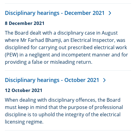
Disciplinary hearings - December 2021
Date
8 December 2021
published:
The Board dealt with a disciplinary case in August
where Mr Farhad Bhamji, an Electrical Inspector, was
disciplined for carrying out prescribed electrical work
(PEW) in a negligent and incompetent manner and for
providing a false or misleading return.
Disciplinary hearings - October 2021
Date
12 October 2021
published:
When dealing with disciplinary offences, the Board
must keep in mind that the purpose of professional
discipline is to uphold the integrity of the electrical
licensing regime.