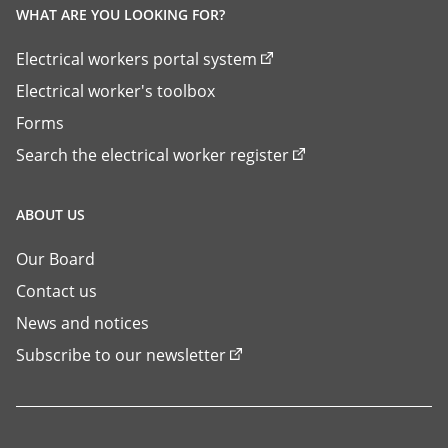
WHAT ARE YOU LOOKING FOR?
Electrical workers portal system
Electrical worker's toolbox
Forms
Search the electrical worker register
ABOUT US
Our Board
Contact us
News and notices
Subscribe to our newsletter