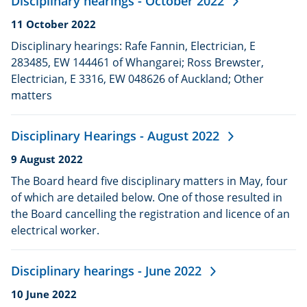
Disciplinary hearings - October 2022
Date
11 October 2022
published:
Disciplinary hearings: Rafe Fannin, Electrician, E
283485, EW 144461 of Whangarei; Ross Brewster,
Electrician, E 3316, EW 048626 of Auckland; Other
matters
Disciplinary Hearings - August 2022
Date
9 August 2022
published:
The Board heard five disciplinary matters in May, four
of which are detailed below. One of those resulted in
the Board cancelling the registration and licence of an
electrical worker.
Disciplinary hearings - June 2022
Date
10 June 2022