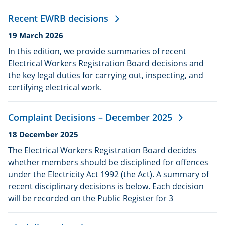
Recent EWRB decisions
Date
19 March 2026
published:
In this edition, we provide summaries of recent
Electrical Workers Registration Board decisions and
the key legal duties for carrying out, inspecting, and
certifying electrical work.
Complaint Decisions – December 2025
Date
18 December 2025
published:
The Electrical Workers Registration Board decides
whether members should be disciplined for offences
under the Electricity Act 1992 (the Act). A summary of
recent disciplinary decisions is below. Each decision
will be recorded on the Public Register for 3