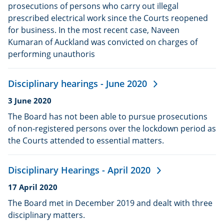
prosecutions of persons who carry out illegal
prescribed electrical work since the Courts reopened
for business. In the most recent case, Naveen
Kumaran of Auckland was convicted on charges of
performing unauthoris
Disciplinary hearings - June 2020
Date
3 June 2020
published:
The Board has not been able to pursue prosecutions
of non-registered persons over the lockdown period as
the Courts attended to essential matters.
Disciplinary Hearings - April 2020
Date
17 April 2020
published:
The Board met in December 2019 and dealt with three
disciplinary matters.