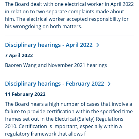
published:
The Board dealt with one electrical worker in April 2022
in relation to two separate complaints made about
him. The electrical worker accepted responsibility for
his wrongdoing on both matters.
Disciplinary hearings - April 2022
Date
7 April 2022
published:
Baoren Wang and November 2021 hearings
Disciplinary hearings - February 2022
Date
11 February 2022
published:
The Board hears a high number of cases that involve a
failure to provide certification within the specified time
frames set out in the Electrical (Safety) Regulations
2010. Certification is important, especially within a
regulatory framework that allows f