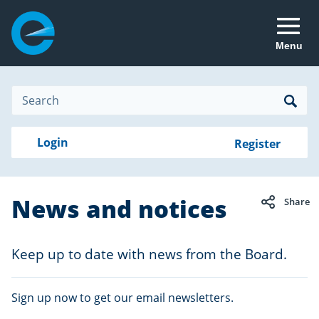
Menu
Site
Search
Search
Search
Login
Login
Register
to
your
with
RealMe
account
RealMe®
News and notices
Share
Keep up to date with news from the Board.
Sign up now to get our email newsletters.