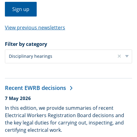
Sign up
View previous newsletters
Filter
Filter by category
By
Category
Disciplinary hearings
Clear
filter
Recent EWRB decisions
Date
7 May 2026
published:
In this edition, we provide summaries of recent
Electrical Workers Registration Board decisions and
the key legal duties for carrying out, inspecting, and
certifying electrical work.