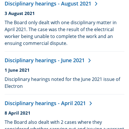
Disciplinary hearings - August 2021
Date
3 August 2021
published:
The Board only dealt with one disciplinary matter in
April 2021. The case was the result of the electrical
worker being unable to complete the work and an
ensuing commercial dispute.
Disciplinary hearings - June 2021
Date
1 June 2021
published:
Disciplinary hearings noted for the June 2021 issue of
Electron
Disciplinary hearings - April 2021
Date
8 April 2021
published:
The Board also dealt with 2 cases where they
considered whether carrying out and issuing a warrant