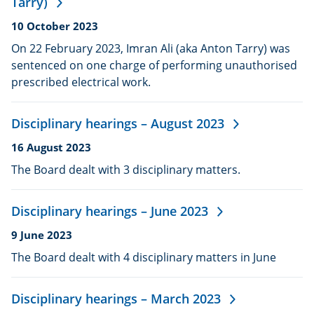
Tarry)
Date
10 October 2023
published:
On 22 February 2023, Imran Ali (aka Anton Tarry) was
sentenced on one charge of performing unauthorised
prescribed electrical work.
Disciplinary hearings – August 2023
Date
16 August 2023
published:
The Board dealt with 3 disciplinary matters.
Disciplinary hearings – June 2023
Date
9 June 2023
published:
The Board dealt with 4 disciplinary matters in June
Disciplinary hearings – March 2023