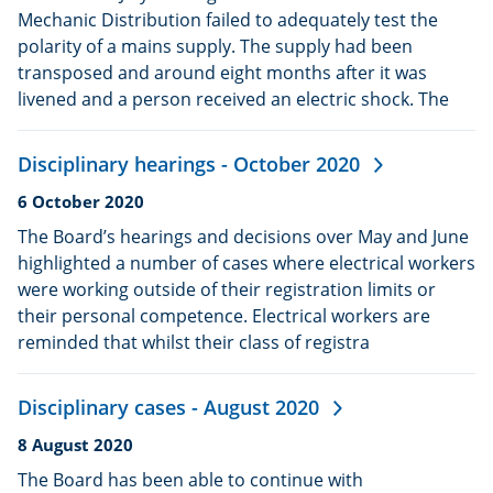
Mechanic Distribution failed to adequately test the
polarity of a mains supply. The supply had been
transposed and around eight months after it was
livened and a person received an electric shock. The
Disciplinary hearings - October 2020
Date
6 October 2020
published:
The Board’s hearings and decisions over May and June
highlighted a number of cases where electrical workers
were working outside of their registration limits or
their personal competence. Electrical workers are
reminded that whilst their class of registra
Disciplinary cases - August 2020
Date
8 August 2020
published:
The Board has been able to continue with