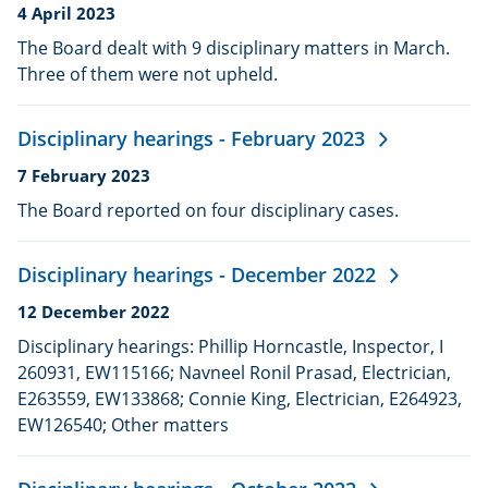
Date
4 April 2023
published:
The Board dealt with 9 disciplinary matters in March.
Three of them were not upheld.
Disciplinary hearings - February 2023
Date
7 February 2023
published:
The Board reported on four disciplinary cases.
Disciplinary hearings - December 2022
Date
12 December 2022
published:
Disciplinary hearings: Phillip Horncastle, Inspector, I
260931, EW115166; Navneel Ronil Prasad, Electrician,
E263559, EW133868; Connie King, Electrician, E264923,
EW126540; Other matters