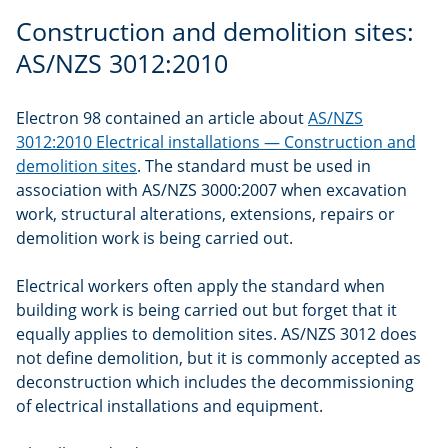
Construction and demolition sites:
AS/NZS 3012:2010
Electron 98 contained an article about
AS/NZS
3012:2010 Electrical installations — Construction and
demolition sites
. The standard must be used in
association with AS/NZS 3000:2007 when excavation
work, structural alterations, extensions, repairs or
demolition work is being carried out.
Electrical workers often apply the standard when
building work is being carried out but forget that it
equally applies to demolition sites. AS/NZS 3012 does
not define demolition, but it is commonly accepted as
deconstruction which includes the decommissioning
of electrical installations and equipment.