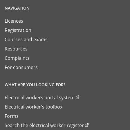
NAVIGATION
Licences
Registration
Courses and exams
Resources
Complaints
For consumers
WHAT ARE YOU LOOKING FOR?
Electrical workers portal system
Electrical worker's toolbox
Forms
Search the electrical worker register