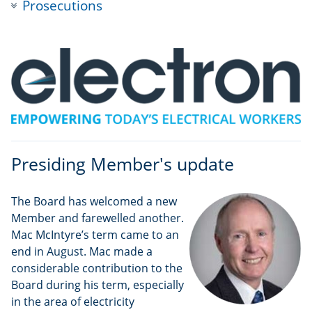
Prosecutions
Presiding Member's update
The Board has welcomed a new
Member and farewelled another.
Mac McIntyre’s term came to an
end in August. Mac made a
considerable contribution to the
Board during his term, especially
in the area of electricity