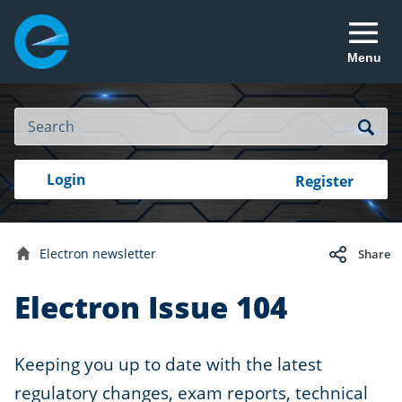
Menu
Site
Search
Search
Search
Login
Login
Register
to
your
with
RealMe
account
RealMe®
Electron newsletter
Share
Home
Electron Issue 104
Keeping you up to date with the latest
regulatory changes, exam reports, technical