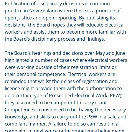
Publication of disciplinary decisions is common
practice in New Zealand where there is a principle of
open justice and open reporting. By publishing its
decisions, the Board hopes they will educate electrical
workers and assist them to become more familiar with
the Board’s disciplinary process and findings.
The Board’s hearings and decisions over May and June
highlighted a number of cases where electrical workers
were working outside of their registration limits or
their personal competence. Electrical workers are
reminded that whilst their class of registration and
licence might provide them with the authorisation to
do a certain type of Prescribed Electrical Work (PEW),
they also need to be competent to carry it out.
Competence is considered to be, having the necessary
knowledge and skills to carry out the PEW in a safe and
compliant manner. A failure to do so can result in a
complaint of negligence or incompetence being made