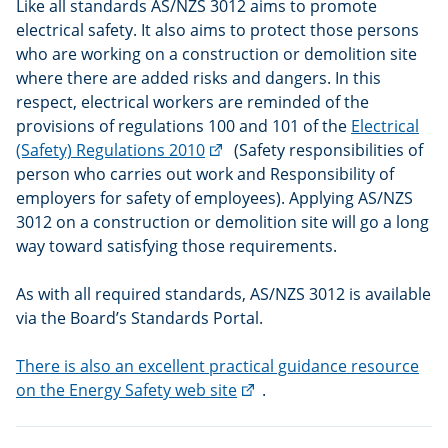
Like all standards AS/NZS 3012 aims to promote
electrical safety. It also aims to protect those persons
who are working on a construction or demolition site
where there are added risks and dangers. In this
respect, electrical workers are reminded of the
provisions of regulations 100 and 101 of the
Electrical
(external
(Safety) Regulations 2010
(Safety responsibilities of
link)
person who carries out work and Responsibility of
employers for safety of employees). Applying AS/NZS
3012 on a construction or demolition site will go a long
way toward satisfying those requirements.
As with all required standards, AS/NZS 3012 is available
via the Board’s Standards Portal.
There is also an excellent practical guidance resource
(external
on the Energy Safety web site
.
link)