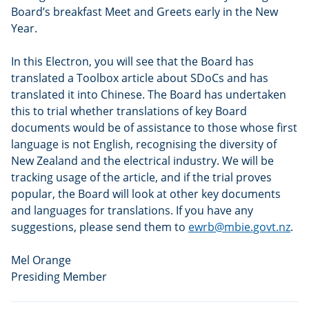
Board’s breakfast Meet and Greets early in the New
Year.
In this Electron, you will see that the Board has
translated a Toolbox article about SDoCs and has
translated it into Chinese. The Board has undertaken
this to trial whether translations of key Board
documents would be of assistance to those whose first
language is not English, recognising the diversity of
New Zealand and the electrical industry. We will be
tracking usage of the article, and if the trial proves
popular, the Board will look at other key documents
and languages for translations. If you have any
suggestions, please send them to
ewrb@mbie.govt.nz
.
Mel Orange
Presiding Member