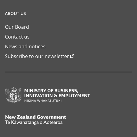
ABOUT US
Our Board
Contact us
News and notices
Subscribe to our newsletter
Ministry
of
Business,
Innovation
New
and
Zealand