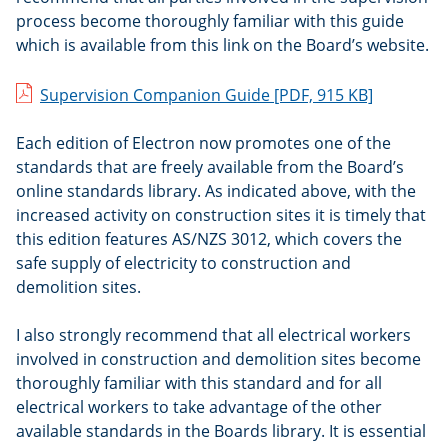
process become thoroughly familiar with this guide
which is available from this link on the Board’s website.
Supervision Companion Guide
[PDF, 915 KB]
Each edition of Electron now promotes one of the
standards that are freely available from the Board’s
online standards library. As indicated above, with the
increased activity on construction sites it is timely that
this edition features AS/NZS 3012, which covers the
safe supply of electricity to construction and
demolition sites.
I also strongly recommend that all electrical workers
involved in construction and demolition sites become
thoroughly familiar with this standard and for all
electrical workers to take advantage of the other
available standards in the Boards library. It is essential