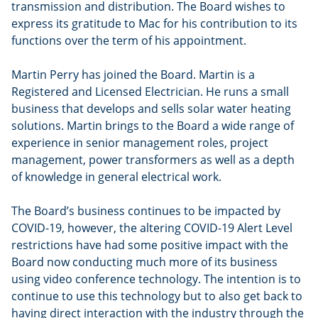
transmission and distribution. The Board wishes to
express its gratitude to Mac for his contribution to its
functions over the term of his appointment.
Martin Perry has joined the Board. Martin is a
Registered and Licensed Electrician. He runs a small
business that develops and sells solar water heating
solutions. Martin brings to the Board a wide range of
experience in senior management roles, project
management, power transformers as well as a depth
of knowledge in general electrical work.
The Board’s business continues to be impacted by
COVID-19, however, the altering COVID-19 Alert Level
restrictions have had some positive impact with the
Board now conducting much more of its business
using video conference technology. The intention is to
continue to use this technology but to also get back to
having direct interaction with the industry through the