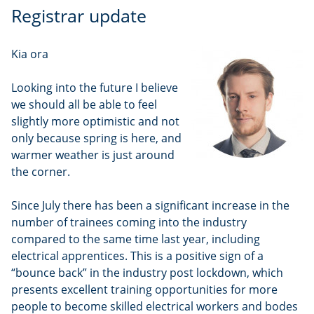
Registrar update
Kia ora
Looking into the future I believe
we should all be able to feel
slightly more optimistic and not
only because spring is here, and
warmer weather is just around
the corner.
Since July there has been a significant increase in the
number of trainees coming into the industry
compared to the same time last year, including
electrical apprentices. This is a positive sign of a
“bounce back” in the industry post lockdown, which
presents excellent training opportunities for more
people to become skilled electrical workers and bodes