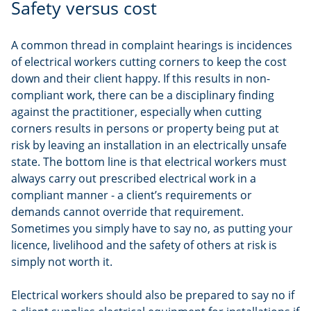
Safety versus cost
A common thread in complaint hearings is incidences
of electrical workers cutting corners to keep the cost
down and their client happy. If this results in non-
compliant work, there can be a disciplinary finding
against the practitioner, especially when cutting
corners results in persons or property being put at
risk by leaving an installation in an electrically unsafe
state. The bottom line is that electrical workers must
always carry out prescribed electrical work in a
compliant manner - a client’s requirements or
demands cannot override that requirement.
Sometimes you simply have to say no, as putting your
licence, livelihood and the safety of others at risk is
simply not worth it.
Electrical workers should also be prepared to say no if