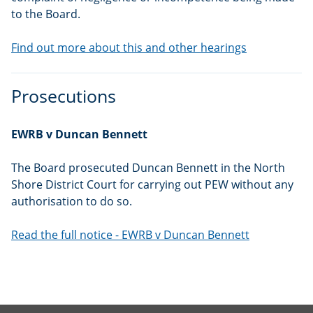
to the Board.
Find out more about this and other hearings
Prosecutions
EWRB v Duncan Bennett
The Board prosecuted Duncan Bennett in the North
Shore District Court for carrying out PEW without any
authorisation to do so.
Read the full notice - EWRB v Duncan Bennett