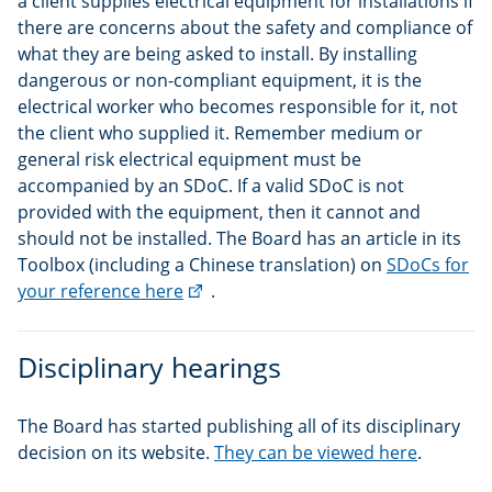
a client supplies electrical equipment for installations if
there are concerns about the safety and compliance of
what they are being asked to install. By installing
dangerous or non-compliant equipment, it is the
electrical worker who becomes responsible for it, not
the client who supplied it. Remember medium or
general risk electrical equipment must be
accompanied by an SDoC. If a valid SDoC is not
provided with the equipment, then it cannot and
should not be installed. The Board has an article in its
Toolbox (including a Chinese translation) on
SDoCs for
(external
your reference here
.
link)
Disciplinary hearings
The Board has started publishing all of its disciplinary
decision on its website.
They can be viewed here
.