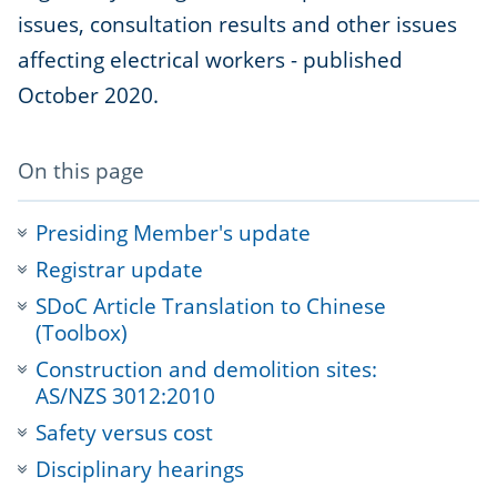
issues, consultation results and other issues
affecting electrical workers - published
October 2020.
-
On this page
anchor
navigation
Presiding Member's update
Registrar update
SDoC Article Translation to Chinese
(Toolbox)
Construction and demolition sites:
AS/NZS 3012:2010
Safety versus cost
Disciplinary hearings