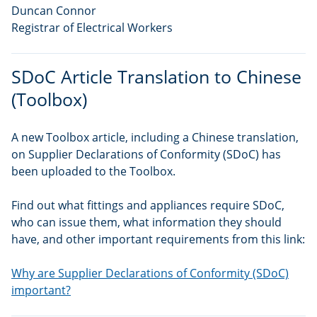
Duncan Connor
Registrar of Electrical Workers
SDoC Article Translation to Chinese
(Toolbox)
A new Toolbox article, including a Chinese translation,
on Supplier Declarations of Conformity (SDoC) has
been uploaded to the Toolbox.
Find out what fittings and appliances require SDoC,
who can issue them, what information they should
have, and other important requirements from this link:
Why are Supplier Declarations of Conformity (SDoC)
important?