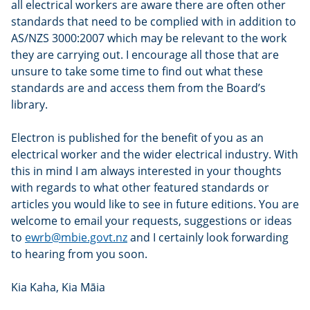
all electrical workers are aware there are often other
standards that need to be complied with in addition to
AS/NZS 3000:2007 which may be relevant to the work
they are carrying out. I encourage all those that are
unsure to take some time to find out what these
standards are and access them from the Board’s
library.
Electron is published for the benefit of you as an
electrical worker and the wider electrical industry. With
this in mind I am always interested in your thoughts
with regards to what other featured standards or
articles you would like to see in future editions. You are
welcome to email your requests, suggestions or ideas
to
ewrb@mbie.govt.nz
and I certainly look forwarding
to hearing from you soon.
Kia Kaha, Kia Māia