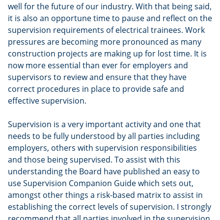
well for the future of our industry. With that being said,
it is also an opportune time to pause and reflect on the
supervision requirements of electrical trainees. Work
pressures are becoming more pronounced as many
construction projects are making up for lost time. It is
now more essential than ever for employers and
supervisors to review and ensure that they have
correct procedures in place to provide safe and
effective supervision.
Supervision is a very important activity and one that
needs to be fully understood by all parties including
employers, others with supervision responsibilities
and those being supervised. To assist with this
understanding the Board have published an easy to
use Supervision Companion Guide which sets out,
amongst other things a risk-based matrix to assist in
establishing the correct levels of supervision. I strongly
recommend that all parties involved in the supervision