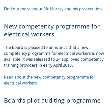
Find out more about Mr Murray and his prosecution
New competency programme for
electrical workers
The Board is pleased to announce that a new
competency programme for electrical workers is now
available. It was released to 24 approved competency
training providers in early April 2017.
Read about the new competency programme for
electrical workers
Board’s pilot auditing programme