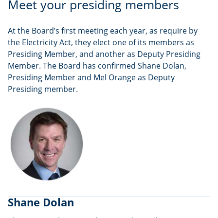
Meet your presiding members
At the Board’s first meeting each year, as require by
the Electricity Act, they elect one of its members as
Presiding Member, and another as Deputy Presiding
Member. The Board has confirmed Shane Dolan,
Presiding Member and Mel Orange as Deputy
Presiding member.
Shane Dolan