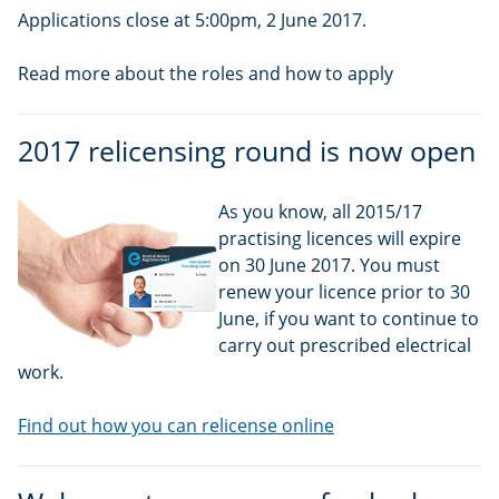
Applications close at 5:00pm, 2 June 2017.
Read more about the roles and how to apply
2017 relicensing round is now open
As you know, all 2015/17
practising licences will expire
on 30 June 2017. You must
renew your licence prior to 30
June, if you want to continue to
carry out prescribed electrical
work.
Find out how you can relicense online