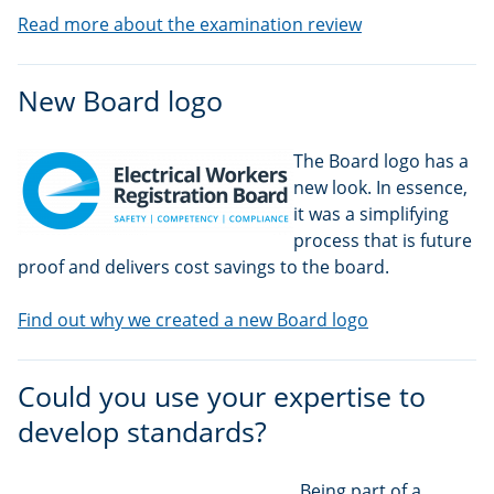
Read more about the examination review
New Board logo
The Board logo has a
new look. In essence,
it was a simplifying
process that is future
proof and delivers cost savings to the board.
Find out why we created a new Board logo
Could you use your expertise to
develop standards?
Being part of a