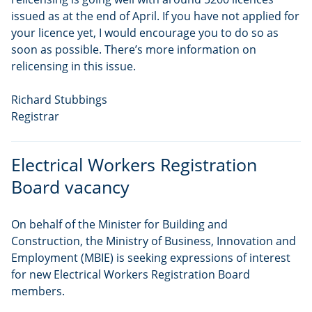
issued as at the end of April. If you have not applied for
your licence yet, I would encourage you to do so as
soon as possible. There’s more information on
relicensing in this issue.
Richard Stubbings
Registrar
Electrical Workers Registration
Board vacancy
On behalf of the Minister for Building and
Construction, the Ministry of Business, Innovation and
Employment (MBIE) is seeking expressions of interest
for new Electrical Workers Registration Board
members.