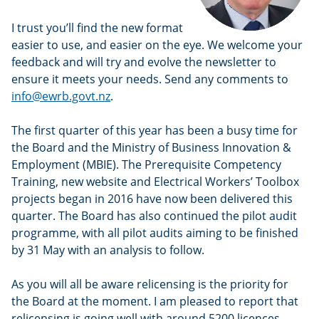
I trust you’ll find the new format
easier to use, and easier on the eye. We welcome your
feedback and will try and evolve the newsletter to
ensure it meets your needs. Send any comments to
info@ewrb.govt.nz
.
The first quarter of this year has been a busy time for
the Board and the Ministry of Business Innovation &
Employment (MBIE). The Prerequisite Competency
Training, new website and Electrical Workers’ Toolbox
projects began in 2016 have now been delivered this
quarter. The Board has also continued the pilot audit
programme, with all pilot audits aiming to be finished
by 31 May with an analysis to follow.
As you will all be aware relicensing is the priority for
the Board at the moment. I am pleased to report that
relicensing is going well with around 5200 licences