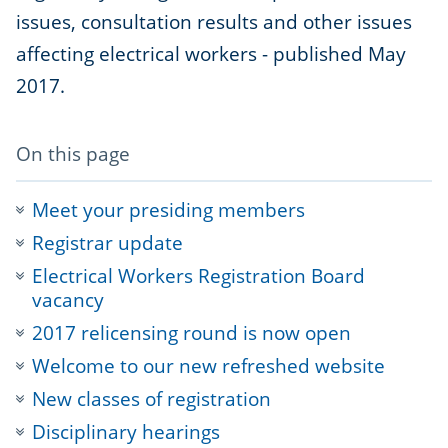
issues, consultation results and other issues
affecting electrical workers - published May
2017.
-
On this page
anchor
navigation
Meet your presiding members
Registrar update
Electrical Workers Registration Board
vacancy
2017 relicensing round is now open
Welcome to our new refreshed website
New classes of registration
Disciplinary hearings