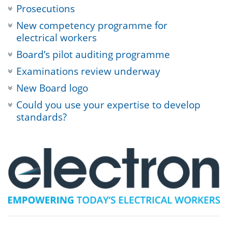
Prosecutions
New competency programme for
electrical workers
Board’s pilot auditing programme
Examinations review underway
New Board logo
Could you use your expertise to develop
standards?