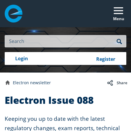
Menu
Site
Search
Search
Search
Login
Login
Register
to
your
with
RealMe
account
RealMe®
Electron newsletter
Share
Home
Electron Issue 088
Keeping you up to date with the latest
regulatory changes, exam reports, technical