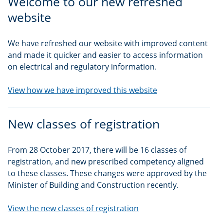
Welcome to our new refreshed
website
We have refreshed our website with improved content
and made it quicker and easier to access information
on electrical and regulatory information.
View how we have improved this website
New classes of registration
From 28 October 2017, there will be 16 classes of
registration, and new prescribed competency aligned
to these classes. These changes were approved by the
Minister of Building and Construction recently.
View the new classes of registration