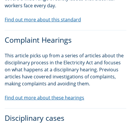
workers face every day.
Find out more about this standard
Complaint Hearings
This article picks up from a series of articles about the
disciplinary process in the Electricity Act and focuses
on what happens at a disciplinary hearing. Previous
articles have covered investigations of complaints,
making complaints and avoiding them.
Find out more about these hearings
Disciplinary cases