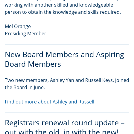
working with another skilled and knowledgeable
person to obtain the knowledge and skills required.
Mel Orange
Presiding Member
New Board Members and Aspiring
Board Members
Two new members, Ashley Yan and Russell Keys, joined
the Board in June.
Find out more about Ashley and Russell
Registrars renewal round update –
out with the old, in with the new!