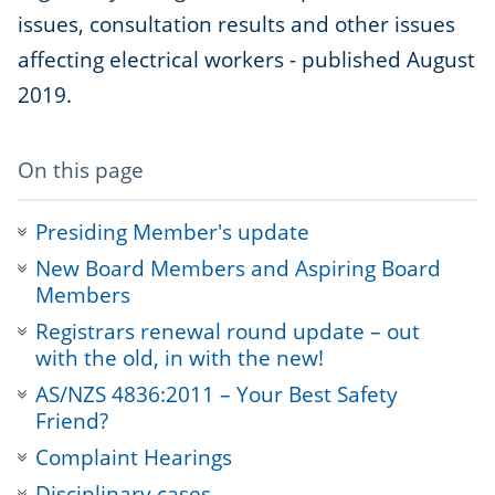
issues, consultation results and other issues
affecting electrical workers - published August
2019.
-
On this page
anchor
navigation
Presiding Member's update
New Board Members and Aspiring Board
Members
Registrars renewal round update – out
with the old, in with the new!
AS/NZS 4836:2011 – Your Best Safety
Friend?
Complaint Hearings
Disciplinary cases