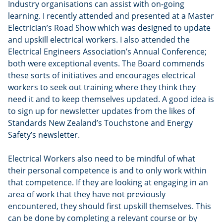
Industry organisations can assist with on-going
learning. I recently attended and presented at a Master
Electrician’s Road Show which was designed to update
and upskill electrical workers. I also attended the
Electrical Engineers Association’s Annual Conference;
both were exceptional events. The Board commends
these sorts of initiatives and encourages electrical
workers to seek out training where they think they
need it and to keep themselves updated. A good idea is
to sign up for newsletter updates from the likes of
Standards New Zealand’s Touchstone and Energy
Safety’s newsletter.
Electrical Workers also need to be mindful of what
their personal competence is and to only work within
that competence. If they are looking at engaging in an
area of work that they have not previously
encountered, they should first upskill themselves. This
can be done by completing a relevant course or by