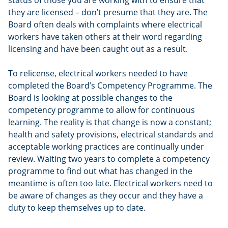
status of those you are working with to ensure that
they are licensed – don’t presume that they are. The
Board often deals with complaints where electrical
workers have taken others at their word regarding
licensing and have been caught out as a result.
To relicense, electrical workers needed to have
completed the Board’s Competency Programme. The
Board is looking at possible changes to the
competency programme to allow for continuous
learning. The reality is that change is now a constant;
health and safety provisions, electrical standards and
acceptable working practices are continually under
review. Waiting two years to complete a competency
programme to find out what has changed in the
meantime is often too late. Electrical workers need to
be aware of changes as they occur and they have a
duty to keep themselves up to date.