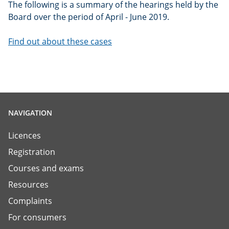
The following is a summary of the hearings held by the
Board over the period of April - June 2019.
Find out about these cases
NAVIGATION
Licences
Registration
Courses and exams
Resources
Complaints
For consumers