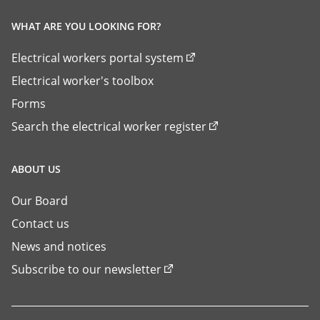
WHAT ARE YOU LOOKING FOR?
Electrical workers portal system
Electrical worker's toolbox
Forms
Search the electrical worker register
ABOUT US
Our Board
Contact us
News and notices
Subscribe to our newsletter