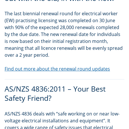
The last biennial renewal round for electrical worker
(EW) practising licensing was completed on 30 June
with 90% of the expected 28,000 renewals completed
by the due date. The new renewal date for individuals
is now based on their initial registration month,
meaning that all licence renewals will be evenly spread
over a 2 year period.
Find out more about the renewal round updates
AS/NZS 4836:2011 – Your Best
Safety Friend?
AS/NZS 4836 deals with “safe working on or near low-
voltage electrical installations and equipment”. It
covers a wide range of safety issues that electrical