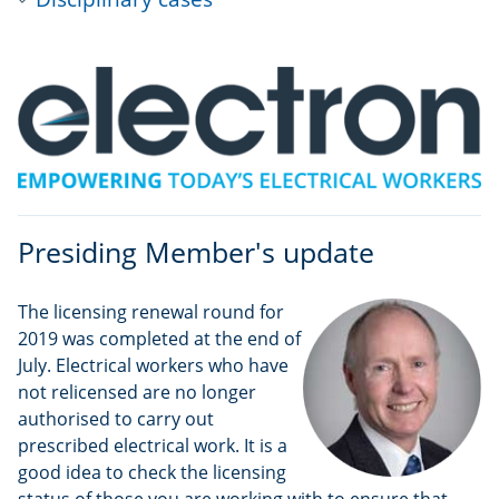
Presiding Member's update
The licensing renewal round for
2019 was completed at the end of
July. Electrical workers who have
not relicensed are no longer
authorised to carry out
prescribed electrical work. It is a
good idea to check the licensing