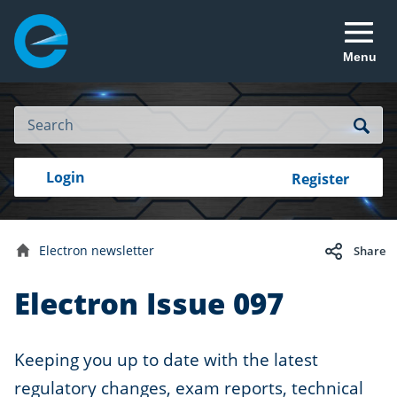
Menu
Site
Search
Search
Search
Login
Login
Register
to
your
with
RealMe
account
RealMe®
Electron newsletter
Share
Home
Electron Issue 097
Keeping you up to date with the latest
regulatory changes, exam reports, technical